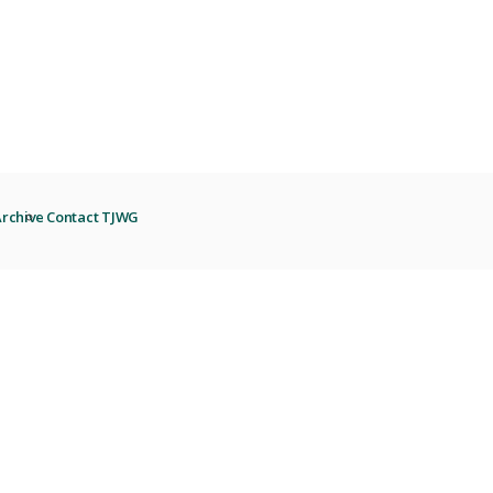
rchive
Contact TJWG