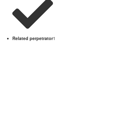
Related perpetrator
1