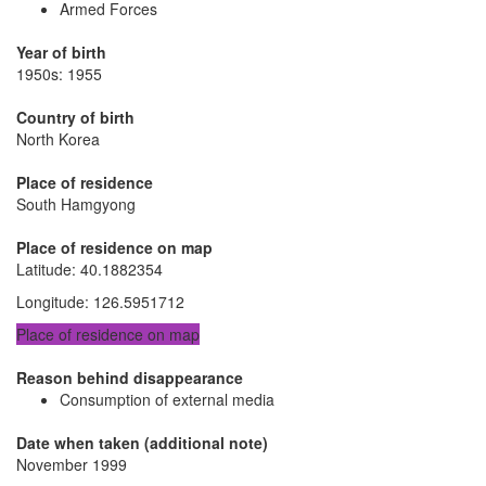
Armed Forces
Year of birth
1950s: 1955
Country of birth
North Korea
Place of residence
South Hamgyong
Place of residence on map
Latitude
:
40.1882354
Longitude
:
126.5951712
Place of residence on map
Reason behind disappearance
Consumption of external media
Date when taken (additional note)
November 1999