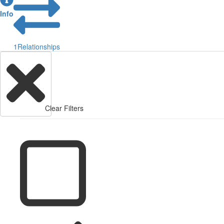
Info
1
Relationships
Clear Filters