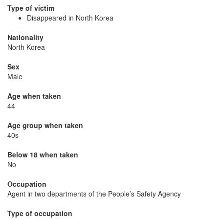
Type of victim
Disappeared in North Korea
Nationality
North Korea
Sex
Male
Age when taken
44
Age group when taken
40s
Below 18 when taken
No
Occupation
Agent in two departments of the People’s Safety Agency
Type of occupation