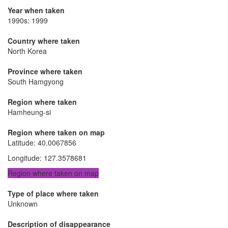
Year when taken
1990s: 1999
Country where taken
North Korea
Province where taken
South Hamgyong
Region where taken
Hamheung-si
Region where taken on map
Latitude
:
40.0067856
Longitude
:
127.3578681
Region where taken on map
Type of place where taken
Unknown
Description of disappearance