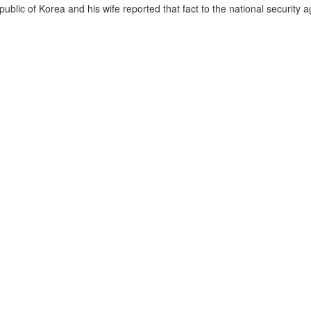
lic of Korea and his wife reported that fact to the national security a