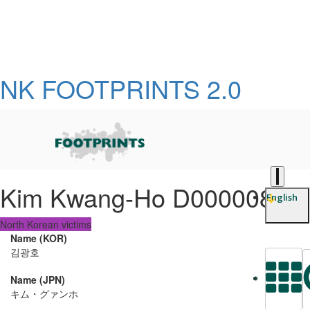
NK FOOTPRINTS 2.0
Kim Kwang-Ho D0000081
English
North Korean victims
Name (KOR)
김광호
Name (JPN)
L
キム・グァンホ