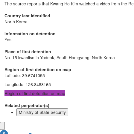
The source reports that Kwang Ho Kim watched a video from the Repub
Country last identified
North Korea
Information on detention
Yes
Place of first detention
No. 15 kwanliso in Yodeok, South Hamgyong, North Korea
Region of first detention on map
Latitude
:
39.6741055
Longitude
:
126.8488165
Region of first detention on map
Related perpetrator(s)
Ministry of State Security