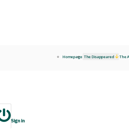
Homepage
The Disappeared
The A
Sign in
ibrary