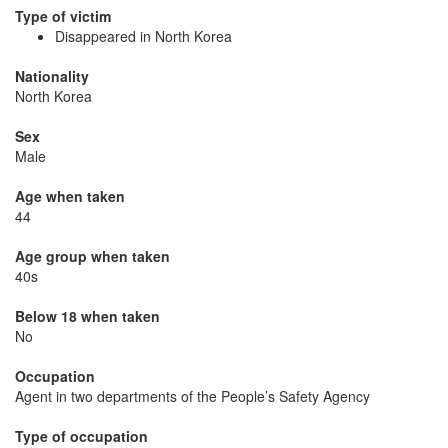
Type of victim
Disappeared in North Korea
Nationality
North Korea
Sex
Male
Age when taken
44
Age group when taken
40s
Below 18 when taken
No
Occupation
Agent in two departments of the People’s Safety Agency
Type of occupation