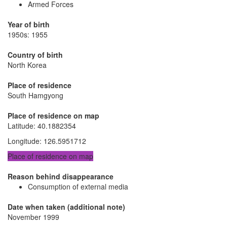
Armed Forces
Year of birth
1950s: 1955
Country of birth
North Korea
Place of residence
South Hamgyong
Place of residence on map
Latitude
:
40.1882354
Longitude
:
126.5951712
Place of residence on map
Reason behind disappearance
Consumption of external media
Date when taken (additional note)
November 1999