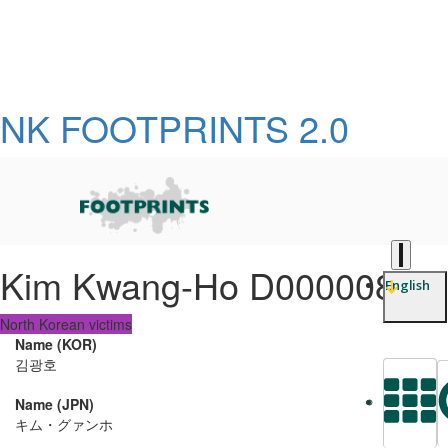
NK FOOTPRINTS 2.0
Kim Kwang-Ho D0000081
English
North Korean victims
Name (KOR)
김광호
Name (JPN)
L
キム・グァンホ