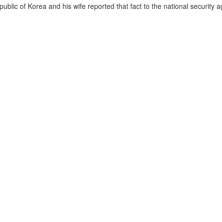
lic of Korea and his wife reported that fact to the national security a