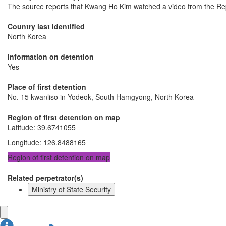
The source reports that Kwang Ho Kim watched a video from the Repub
Country last identified
North Korea
Information on detention
Yes
Place of first detention
No. 15 kwanliso in Yodeok, South Hamgyong, North Korea
Region of first detention on map
Latitude
:
39.6741055
Longitude
:
126.8488165
Region of first detention on map
Related perpetrator(s)
Ministry of State Security