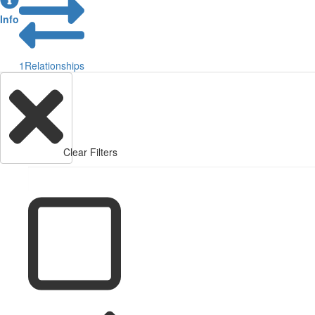
Info
1
Relationships
Clear Filters