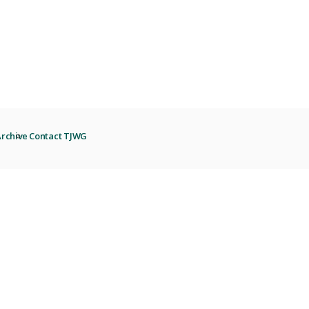
rchive
Contact TJWG