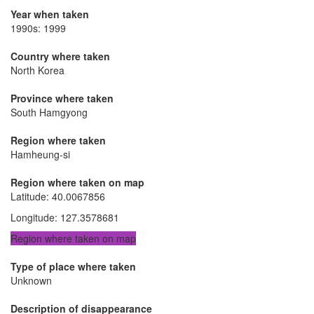
Year when taken
1990s: 1999
Country where taken
North Korea
Province where taken
South Hamgyong
Region where taken
Hamheung-si
Region where taken on map
Latitude
:
40.0067856
Longitude
:
127.3578681
Region where taken on map
Type of place where taken
Unknown
Description of disappearance