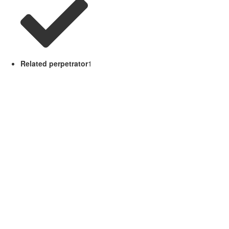
Related perpetrator
1