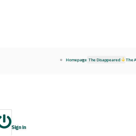
Homepage
The Disappeared
The A
Sign in
ibrary