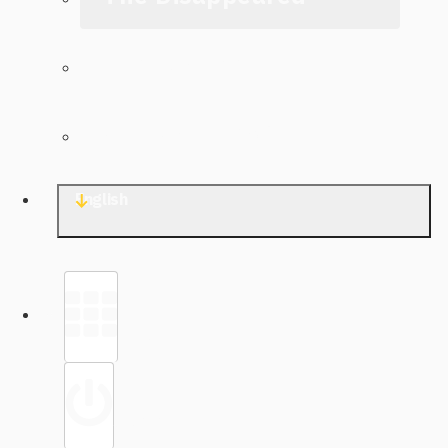
The Archive
Contact TJWG
English
Library
Sign in