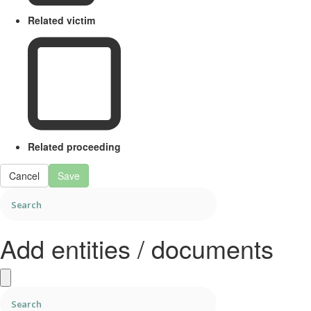
Related victim
Related proceeding
Cancel
Save
Add entities / documents