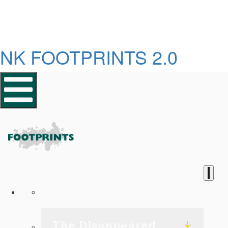
NK FOOTPRINTS 2.0
Homepage
The Disappeared