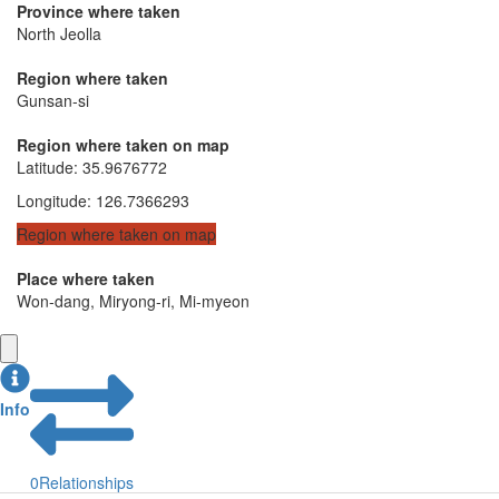
Province where taken
North Jeolla
Region where taken
Gunsan-si
Region where taken on map
Latitude
:
35.9676772
Longitude
:
126.7366293
Region where taken on map
Place where taken
Won-dang, Miryong-ri, Mi-myeon
Info
0
Relationships