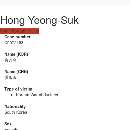
Hong Yeong-Suk
South Korean victims
Case number
C0072153
Name (KOR)
홍영숙
Name (CHN)
洪永淑
Type of victim
Korean War abductees
Nationality
South Korea
Sex
Female