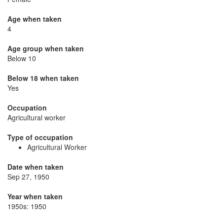
Age when taken
4
Age group when taken
Below 10
Below 18 when taken
Yes
Occupation
Agricultural worker
Type of occupation
Agricultural Worker
Date when taken
Sep 27, 1950
Year when taken
1950s: 1950