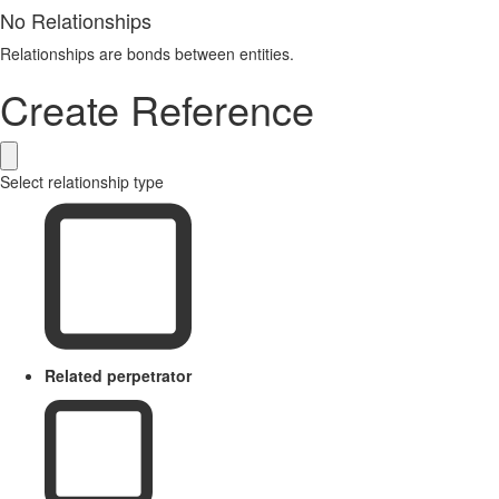
No Relationships
Relationships are bonds between entities.
Create Reference
Select relationship type
Related perpetrator