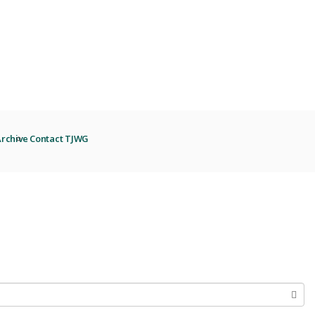
rchive
Contact TJWG