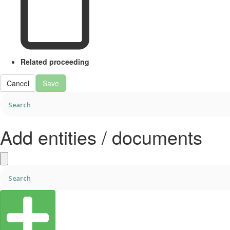
Related proceeding
Cancel
Save
Add entities / documents