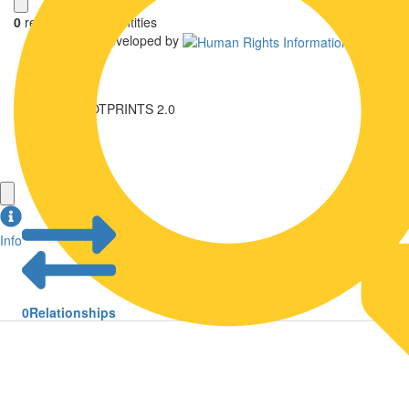
0
relationships
,
0
entities
Uwazi is developed by
NK FOOTPRINTS 2.0
Library
Login
Info
0
Relationships