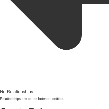
No Relationships
Relationships are bonds between entities.