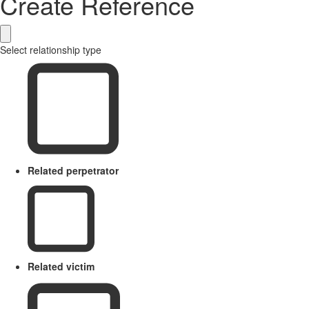
Create Reference
Select relationship type
Related perpetrator
Related victim