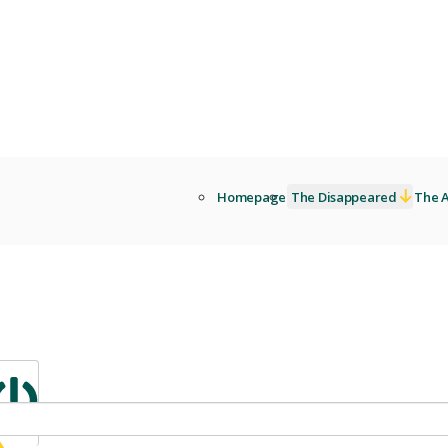
Homepage
The Disappeared
The A
Sign in
ibrary