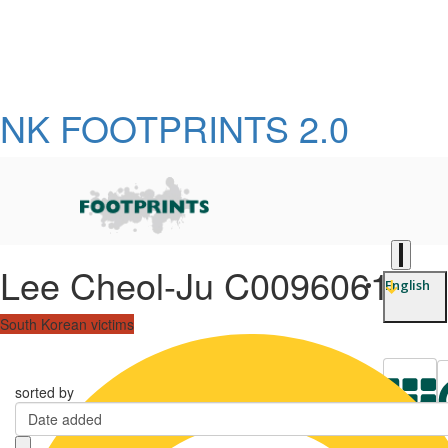
NK FOOTPRINTS 2.0
Lee Cheol-Ju C0096061
English
South Korean victims
sorted by
Date added
L