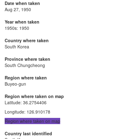
Date when taken
Aug 27, 1950
Year when taken
1950s: 1950
Country where taken
South Korea
Province where taken
South Chungcheong
Region where taken
Buyeo-gun
Region where taken on map
Latitude
:
36.2754406
Longitude
:
126.910178
Region where taken on map
Country last identified