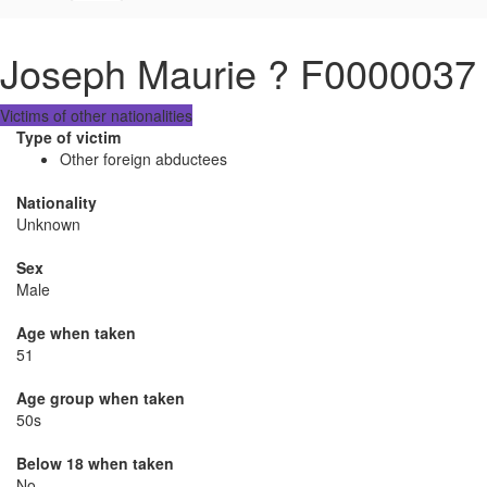
Joseph Maurie ? F0000037
Victims of other nationalities
Type of victim
Other foreign abductees
Nationality
Unknown
Sex
Male
Age when taken
51
Age group when taken
50s
Below 18 when taken
No