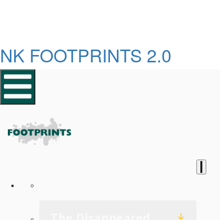
NK FOOTPRINTS 2.0
Homepage
The Disappeared