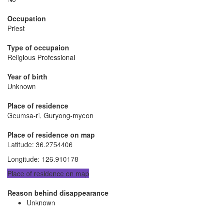
Occupation
Priest
Type of occupaion
Religious Professional
Year of birth
Unknown
Place of residence
Geumsa-ri, Guryong-myeon
Place of residence on map
Latitude
:
36.2754406
Longitude
:
126.910178
Place of residence on map
Reason behind disappearance
Unknown