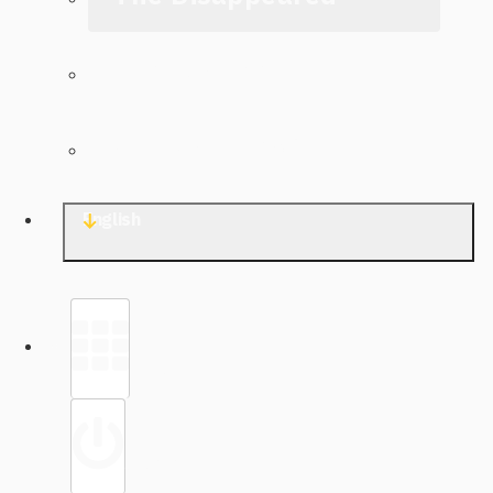
The Archive
Contact TJWG
English
Library
Sign in