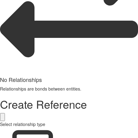
No Relationships
Relationships are bonds between entities.
Create Reference
Select relationship type