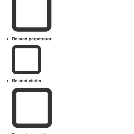
Related perpetrator
Related victim