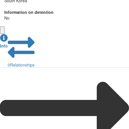
South Korea
Information on detention
No
Info
0
Relationships