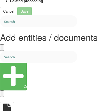
Related proceeding
Cancel
Save
Add entities / documents
Create Entity