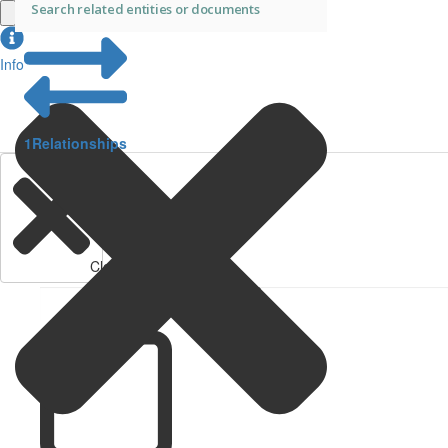
Info
1
Relationships
Clear Filters