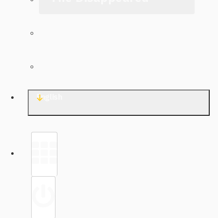
The Archive
Contact TJWG
English
Library
Sign in