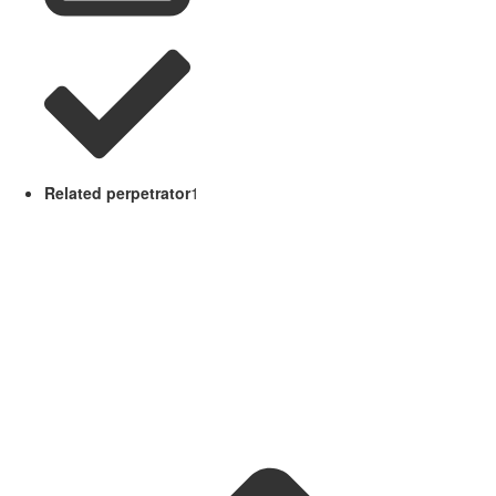
Related perpetrator
1