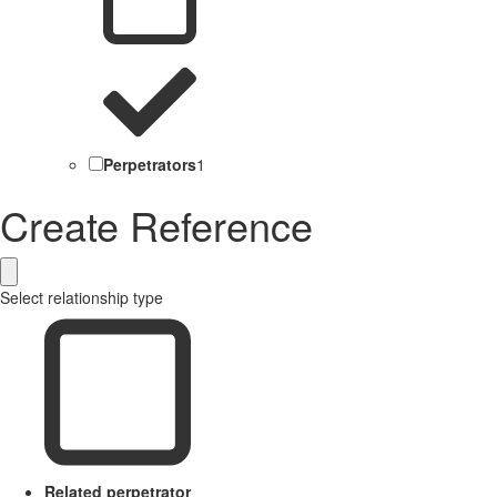
Perpetrators
1
Create Reference
Select relationship type
Related perpetrator