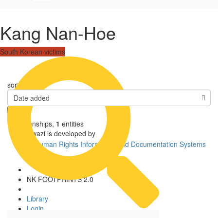
Kang Nan-Hoe
South Korean victims
sorted by
Date added
1
relationships
,
1
entities
Uwazi is developed by
NK FOOTPRINTS 2.0
Library
Login