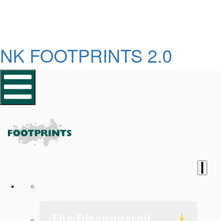
NK FOOTPRINTS 2.0
Homepage
The Disappeared