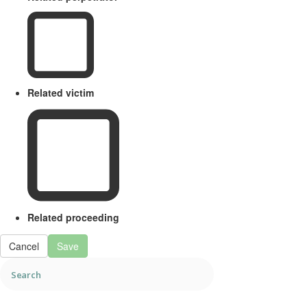
Related victim
Related proceeding
Cancel
Save