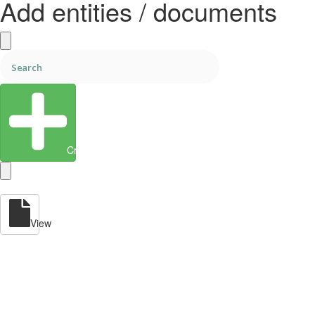
Add entities / documents
Create Entity
View