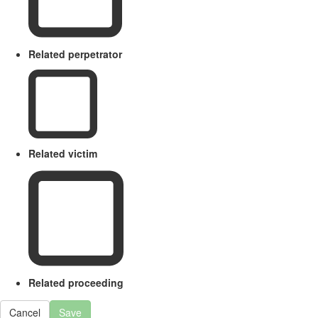
Related perpetrator
Related victim
Related proceeding
Cancel
Save