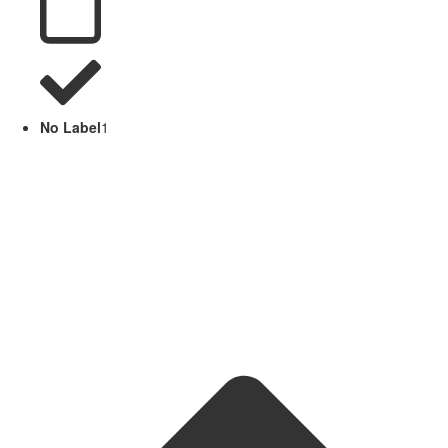
No Label
1