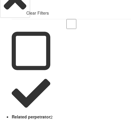
Clear Filters
Related perpetrator
2