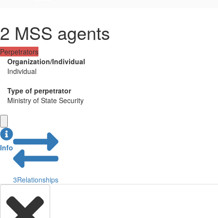
2 MSS agents
Perpetrators
Organization/Individual
Individual
Type of perpetrator
Ministry of State Security
Info
3
Relationships