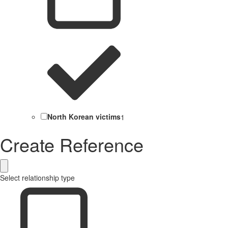
North Korean victims
1
Create Reference
Select relationship type