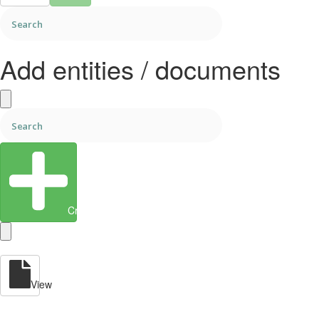
Add entities / documents
Create Entity
View