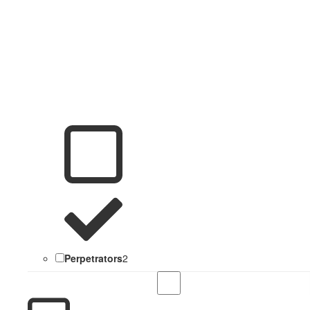
Perpetrators
2