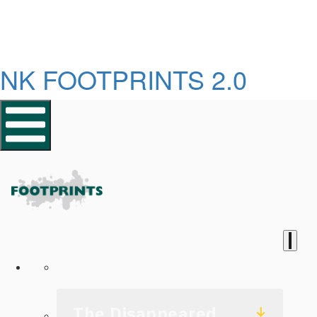
NK FOOTPRINTS 2.0
Homepage
The Disappeared