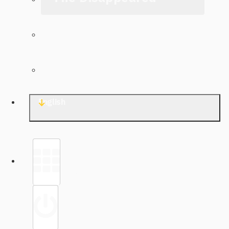
The Archive
Contact TJWG
English
Library
Sign in