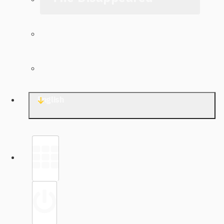
The Archive
Contact TJWG
English
Library
Sign in