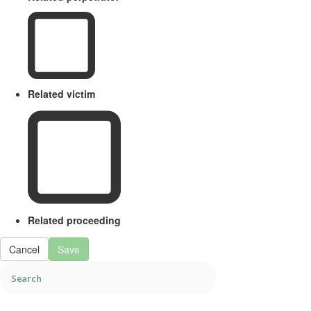
Related victim
Related proceeding
Cancel
Save