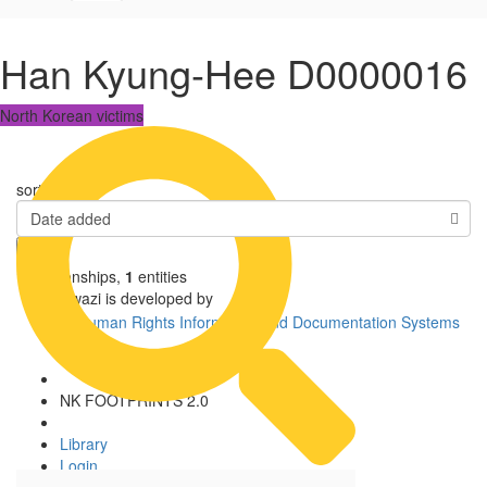
Han Kyung-Hee D0000016
North Korean victims
sorted by
Date added
1
relationships
,
1
entities
Uwazi is developed by
NK FOOTPRINTS 2.0
Library
Login