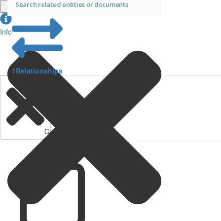
Info
1
Relationships
Clear Filters