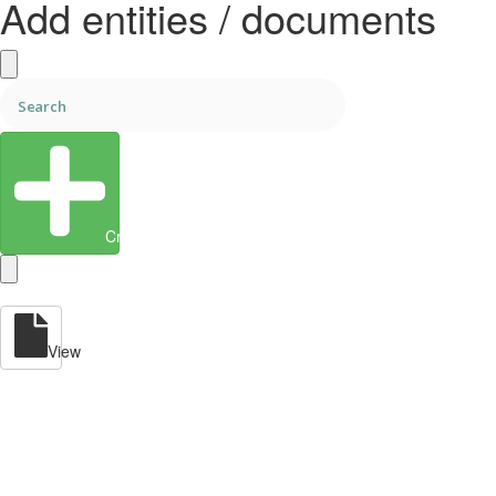
Add entities / documents
Create Entity
View