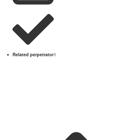
Related perpetrator
1