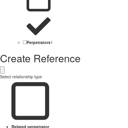
Perpetrators
1
Create Reference
Select relationship type
Related perpetrator