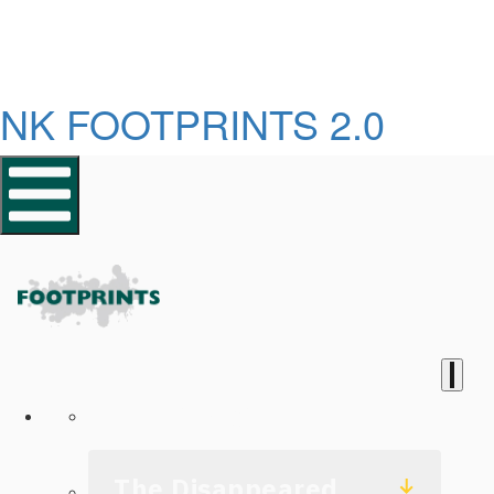
NK FOOTPRINTS 2.0
Homepage
The Disappeared