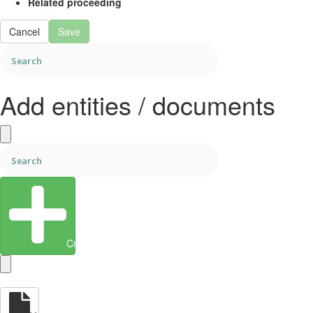
Related proceeding
Cancel
Save
Add entities / documents
Create Entity