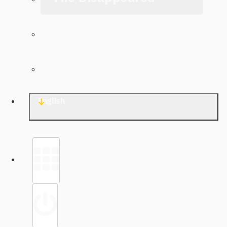
The Archive
Contact TJWG
English
Library
Sign in