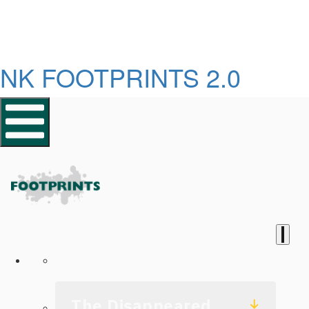
NK FOOTPRINTS 2.0
Homepage
The Disappeared