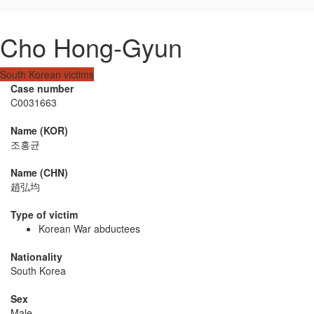
Cho Hong-Gyun
South Korean victims
Case number
C0031663
Name (KOR)
조홍균
Name (CHN)
趙弘均
Type of victim
Korean War abductees
Nationality
South Korea
Sex
Male