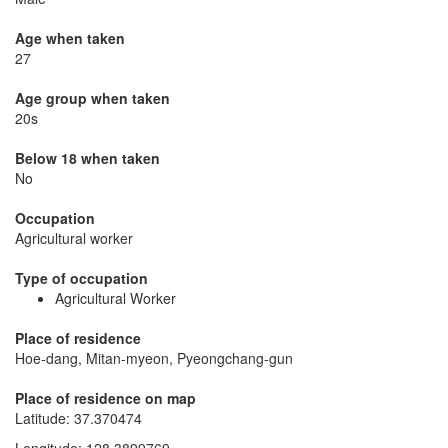
Age when taken
27
Age group when taken
20s
Below 18 when taken
No
Occupation
Agricultural worker
Type of occupation
Agricultural Worker
Place of residence
Hoe-dang, Mitan-myeon, Pyeongchang-gun
Place of residence on map
Latitude
:
37.370474
Longitude
:
128.3899769