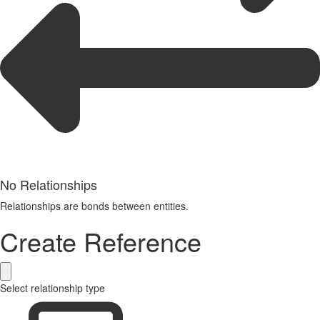
No Relationships
Relationships are bonds between entities.
Create Reference
Select relationship type