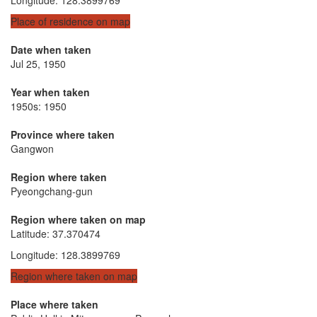
Place of residence on map
Date when taken
Jul 25, 1950
Year when taken
1950s: 1950
Province where taken
Gangwon
Region where taken
Pyeongchang-gun
Region where taken on map
Latitude
:
37.370474
Longitude
:
128.3899769
Region where taken on map
Place where taken