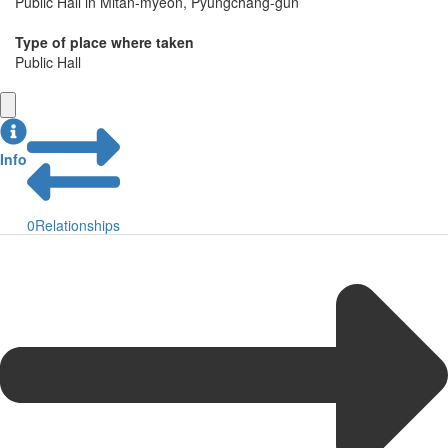
Public Hall in Mitan-myeon, Pyungchang-gun
Type of place where taken
Public Hall
Info
0
Relationships