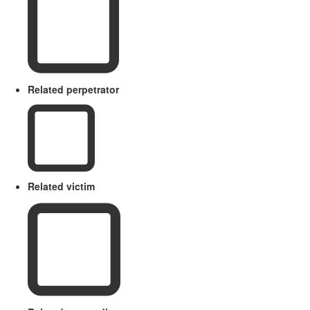
Related perpetrator
Related victim