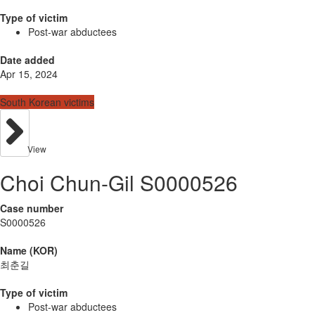
Type of victim
Post-war abductees
Date added
Apr 15, 2024
South Korean victims
View
Choi Chun-Gil S0000526
Case number
S0000526
Name (KOR)
최춘길
Type of victim
Post-war abductees