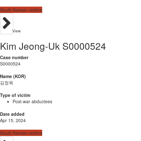
South Korean victims
View
Kim Jeong-Uk S0000524
Case number
S0000524
Name (KOR)
김정욱
Type of victim
Post-war abductees
Date added
Apr 15, 2024
South Korean victims