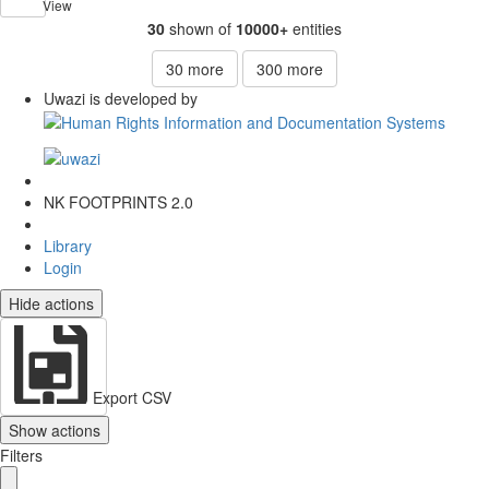
View
30
shown of
10000+
entities
30
more
300
more
Uwazi is developed by
NK FOOTPRINTS 2.0
Library
Login
Hide actions
Export CSV
Show actions
Filters