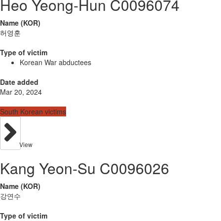
Heo Yeong-Hun C0096074
Name (KOR)
허영훈
Type of victim
Korean War abductees
Date added
Mar 20, 2024
South Korean victims
View
Kang Yeon-Su C0096026
Name (KOR)
강연수
Type of victim