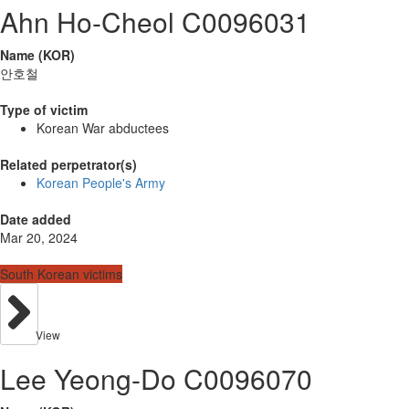
Ahn Ho-Cheol C0096031
Name (KOR)
안호철
Type of victim
Korean War abductees
Related perpetrator(s)
Korean People's Army
Date added
Mar 20, 2024
South Korean victims
View
Lee Yeong-Do C0096070