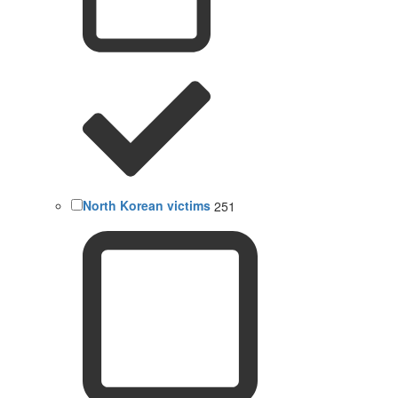
North Korean victims
251