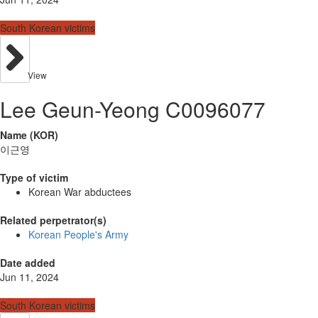
South Korean victims
View
Lee Geun-Yeong C0096077
Name (KOR)
이근영
Type of victim
Korean War abductees
Related perpetrator(s)
Korean People's Army
Date added
Jun 11, 2024
South Korean victims