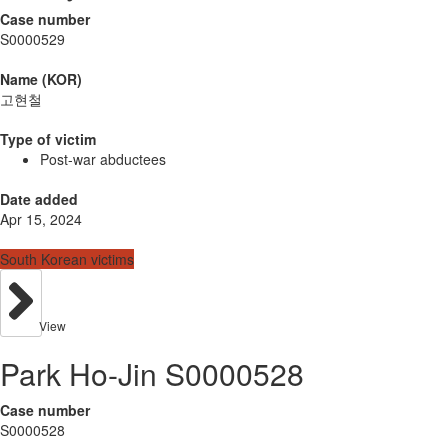
Case number
S0000529
Name (KOR)
고현철
Type of victim
Post-war abductees
Date added
Apr 15, 2024
South Korean victims
View
Park Ho-Jin S0000528
Case number
S0000528