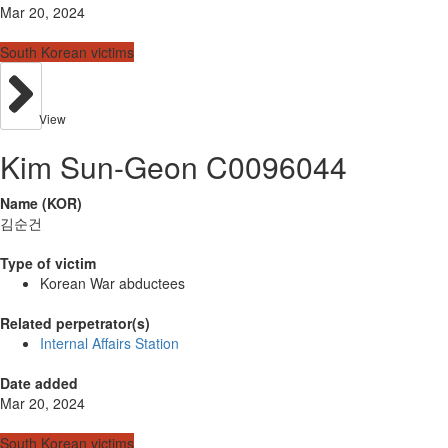
Mar 20, 2024
South Korean victims
View
Kim Sun-Geon C0096044
Name (KOR)
김순건
Type of victim
Korean War abductees
Related perpetrator(s)
Internal Affairs Station
Date added
Mar 20, 2024
South Korean victims