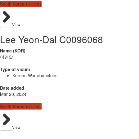
South Korean victims
View
Lee Yeon-Dal C0096068
Name (KOR)
이연달
Type of victim
Korean War abductees
Date added
Mar 20, 2024
South Korean victims
View