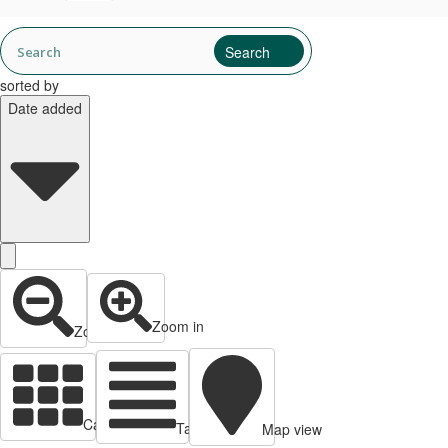
sorted by
Date added
Zoom in
Zoom out
Cards view
Table view
Map view