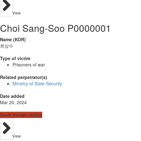
View
Choi Sang-Soo P0000001
Name (KOR)
최상수
Type of victim
Prisoners of war
Related perpetrator(s)
Ministry of State Security
Date added
Mar 20, 2024
South Korean victims
View