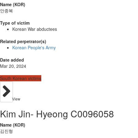
Name (KOR)
안종복
Type of victim
Korean War abductees
Related perpetrator(s)
Korean People's Army
Date added
Mar 20, 2024
South Korean victims
View
Kim Jin- Hyeong C0096058
Name (KOR)
김진형