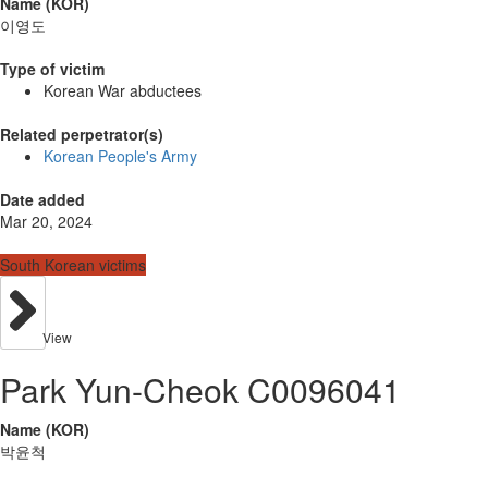
Name (KOR)
이영도
Type of victim
Korean War abductees
Related perpetrator(s)
Korean People's Army
Date added
Mar 20, 2024
South Korean victims
View
Park Yun-Cheok C0096041
Name (KOR)
박윤척