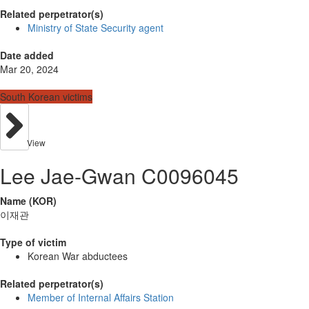
Related perpetrator(s)
Ministry of State Security agent
Date added
Mar 20, 2024
South Korean victims
View
Lee Jae-Gwan C0096045
Name (KOR)
이재관
Type of victim
Korean War abductees
Related perpetrator(s)
Member of Internal Affairs Station