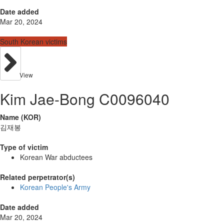
Date added
Mar 20, 2024
South Korean victims
View
Kim Jae-Bong C0096040
Name (KOR)
김재봉
Type of victim
Korean War abductees
Related perpetrator(s)
Korean People's Army
Date added
Mar 20, 2024