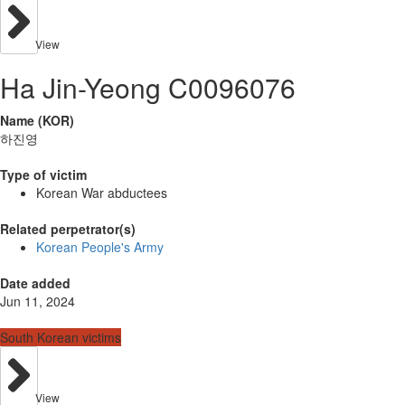
View
Ha Jin-Yeong C0096076
Name (KOR)
하진영
Type of victim
Korean War abductees
Related perpetrator(s)
Korean People's Army
Date added
Jun 11, 2024
South Korean victims
View