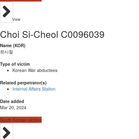
View
Choi Si-Cheol C0096039
Name (KOR)
최시철
Type of victim
Korean War abductees
Related perpetrator(s)
Internal Affairs Station
Date added
Mar 20, 2024
South Korean victims