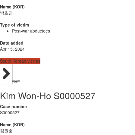
Name (KOR)
박호진
Type of victim
Post-war abductees
Date added
Apr 15, 2024
South Korean victims
View
Kim Won-Ho S0000527
Case number
S0000527
Name (KOR)
김원호