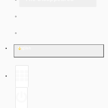
The Archive
Contact TJWG
English
Library
Sign in