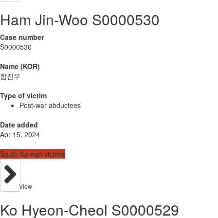
Ham Jin-Woo S0000530
Case number
S0000530
Name (KOR)
함진우
Type of victim
Post-war abductees
Date added
Apr 15, 2024
South Korean victims
View
Ko Hyeon-Cheol S0000529