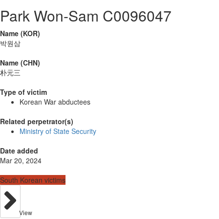
Park Won-Sam C0096047
Name (KOR)
박원삼
Name (CHN)
朴元三
Type of victim
Korean War abductees
Related perpetrator(s)
Ministry of State Security
Date added
Mar 20, 2024
South Korean victims
View