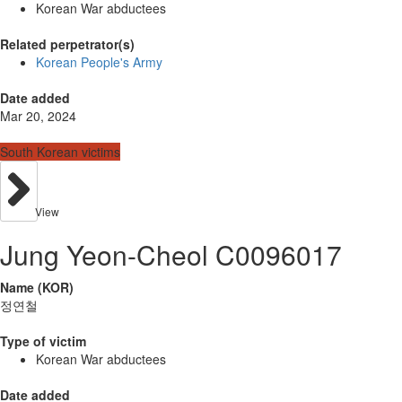
Korean War abductees
Related perpetrator(s)
Korean People's Army
Date added
Mar 20, 2024
South Korean victims
View
Jung Yeon-Cheol C0096017
Name (KOR)
정연철
Type of victim
Korean War abductees
Date added