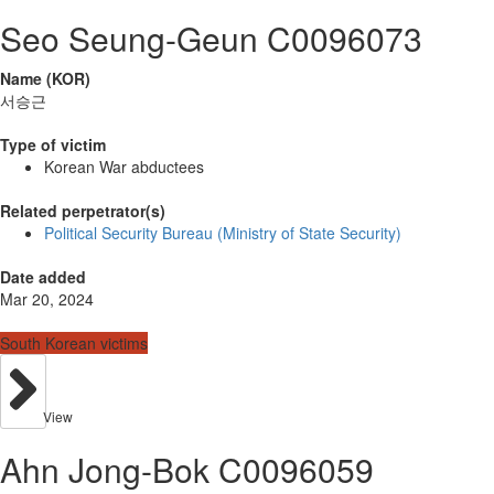
Seo Seung-Geun C0096073
Name (KOR)
서승근
Type of victim
Korean War abductees
Related perpetrator(s)
Political Security Bureau (Ministry of State Security)
Date added
Mar 20, 2024
South Korean victims
View
Ahn Jong-Bok C0096059