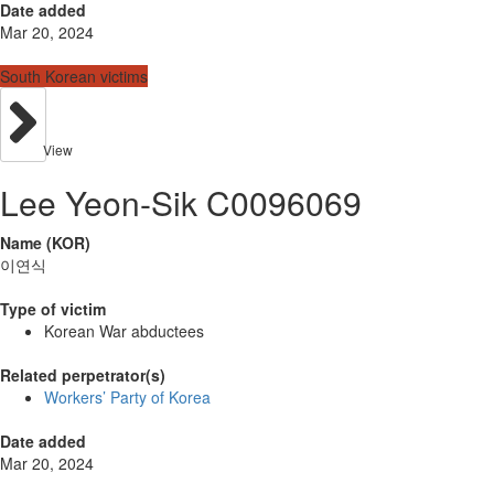
Date added
Mar 20, 2024
South Korean victims
View
Lee Yeon-Sik C0096069
Name (KOR)
이연식
Type of victim
Korean War abductees
Related perpetrator(s)
Workers’ Party of Korea
Date added
Mar 20, 2024