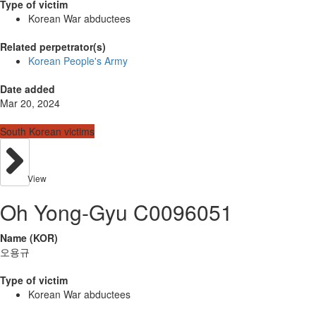
Type of victim
Korean War abductees
Related perpetrator(s)
Korean People's Army
Date added
Mar 20, 2024
South Korean victims
View
Oh Yong-Gyu C0096051
Name (KOR)
오용규
Type of victim
Korean War abductees