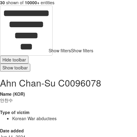
30
shown of
10000+
entities
Show filters
Show filters
Hide toolbar
Show toolbar
Ahn Chan-Su C0096078
Name (KOR)
안찬수
Type of victim
Korean War abductees
Date added
Jun 11, 2024