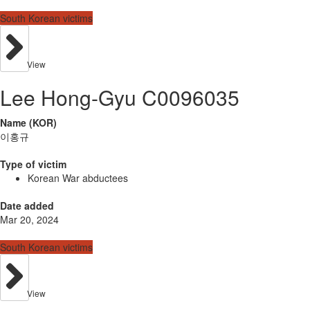
South Korean victims
View
Lee Hong-Gyu C0096035
Name (KOR)
이홍규
Type of victim
Korean War abductees
Date added
Mar 20, 2024
South Korean victims
View