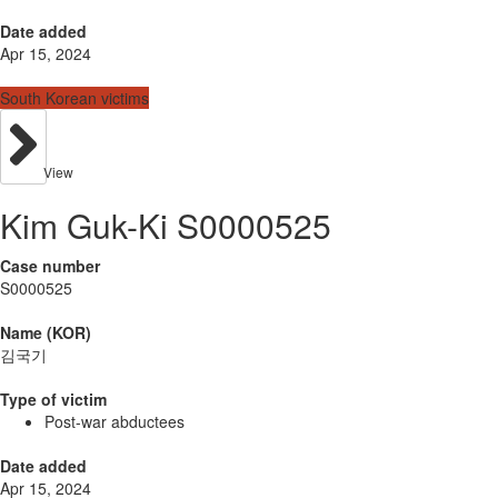
Date added
Apr 15, 2024
South Korean victims
View
Kim Guk-Ki S0000525
Case number
S0000525
Name (KOR)
김국기
Type of victim
Post-war abductees
Date added
Apr 15, 2024