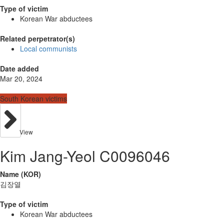
Type of victim
Korean War abductees
Related perpetrator(s)
Local communists
Date added
Mar 20, 2024
South Korean victims
View
Kim Jang-Yeol C0096046
Name (KOR)
김장열
Type of victim
Korean War abductees