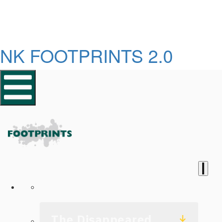
NK FOOTPRINTS 2.0
Homepage
The Disappeared