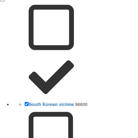
South Korean victims
96600