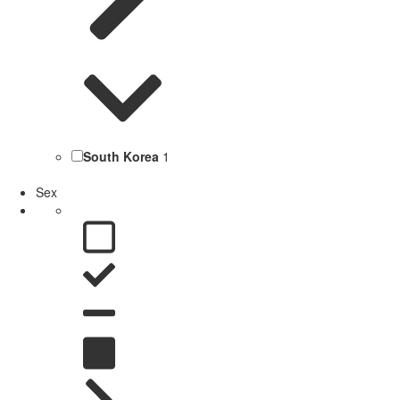
South Korea
1
Sex