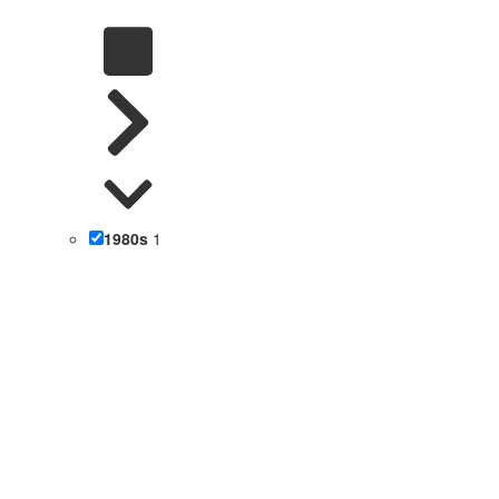
1980s
1