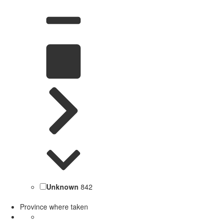
Unknown
842
Province where taken