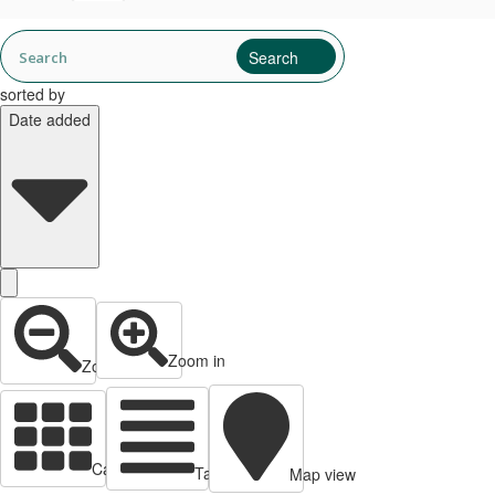
sorted by
Date added
Zoom in
Zoom out
Cards view
Table view
Map view