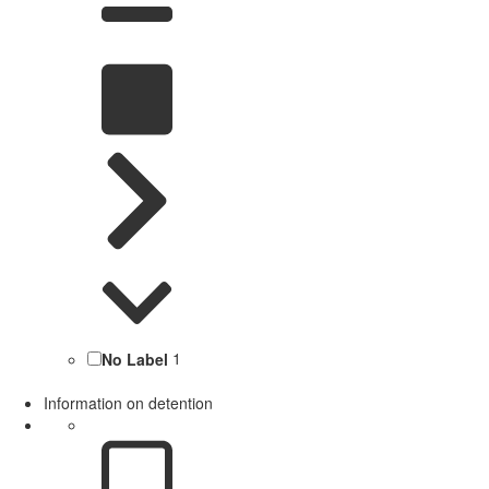
No Label
1
Information on detention