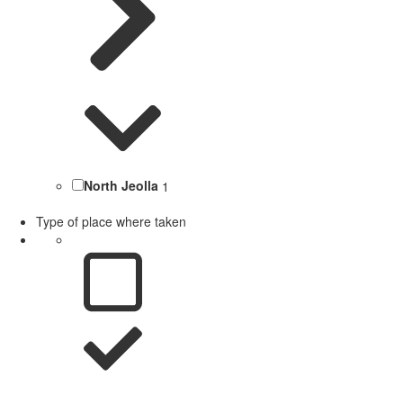
North Jeolla
1
Type of place where taken