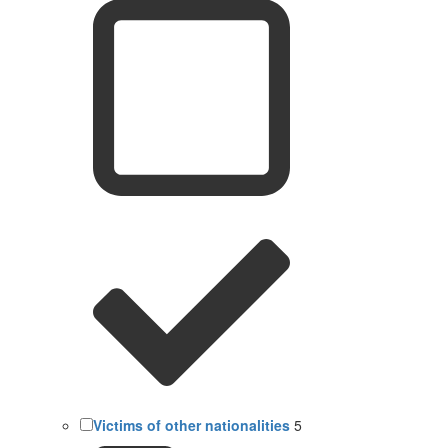
Victims of other nationalities
5