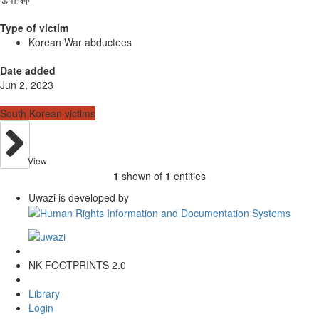
Type of victim
Korean War abductees
Date added
Jun 2, 2023
South Korean victims
View
1
shown of
1
entities
Uwazi is developed by
NK FOOTPRINTS 2.0
Library
Login