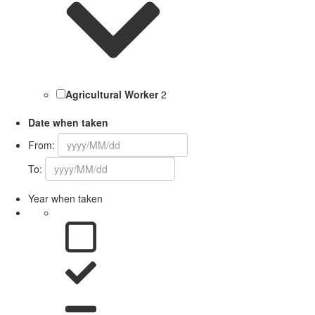
Agricultural Worker
2
Date when taken
From:
To:
Year when taken