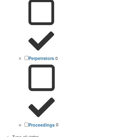
Perpetrators
0
Proceedings
0
Type of victim