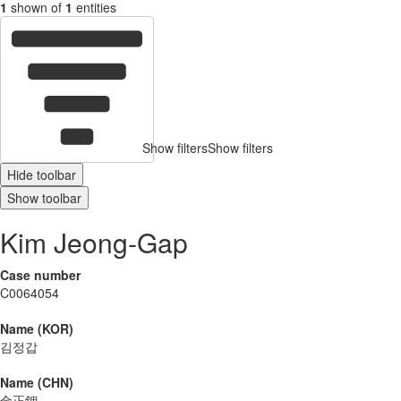
1
shown of
1
entities
Show filters
Show filters
Hide toolbar
Show toolbar
Kim Jeong-Gap
Case number
C0064054
Name (KOR)
김정갑
Name (CHN)
金正鉀