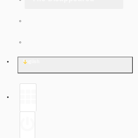
The Archive
Contact TJWG
English
Library
Sign in