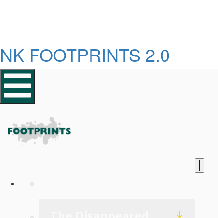
NK FOOTPRINTS 2.0
Homepage
The Disappeared