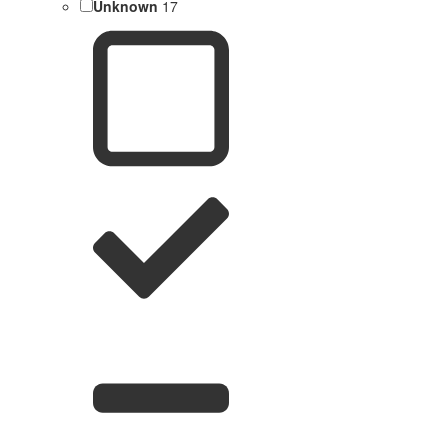
Unknown
17