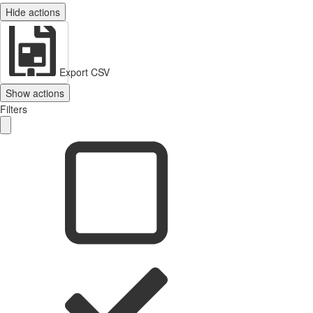
Hide actions
Export CSV
Show actions
Filters