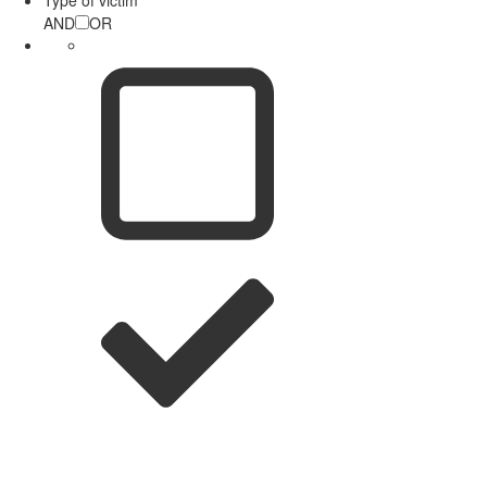
AND
OR