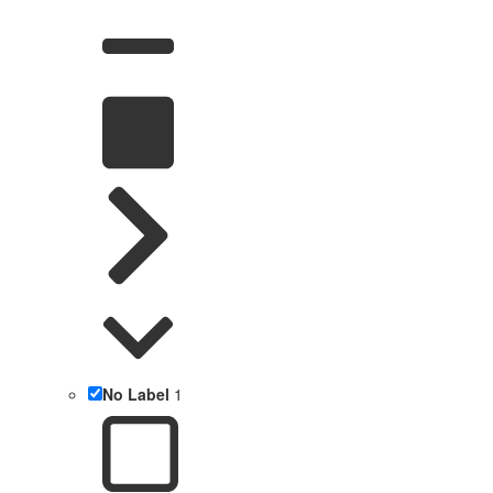
No Label
1