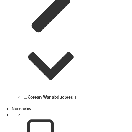
Korean War abductees
1
Nationality