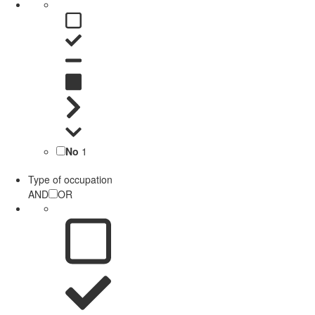
No
1
Type of occupation
AND
OR