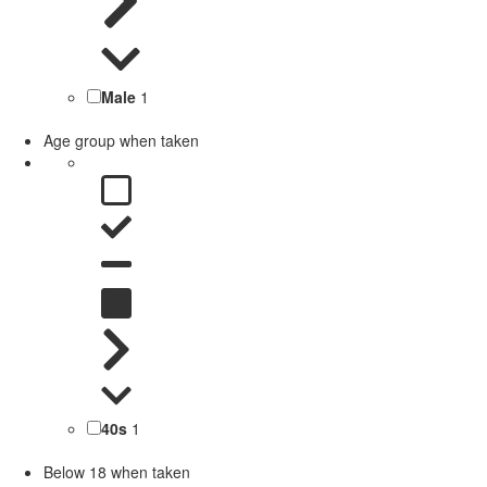
Male
1
Age group when taken
40s
1
Below 18 when taken