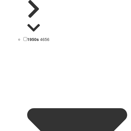
1950s
4656