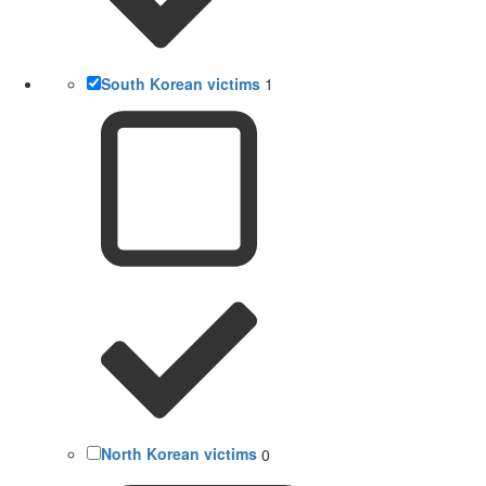
South Korean victims
1
North Korean victims
0