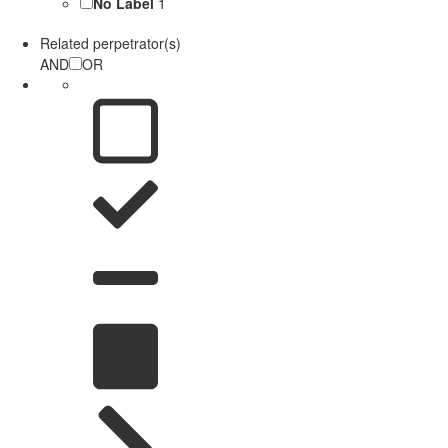
No Label
1
Related perpetrator(s)
AND
OR