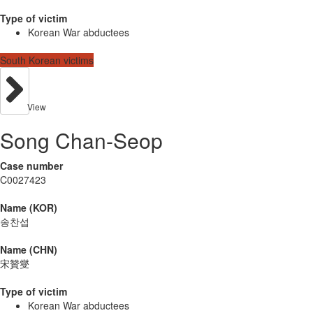
Type of victim
Korean War abductees
South Korean victims
View
Song Chan-Seop
Case number
C0027423
Name (KOR)
송찬섭
Name (CHN)
宋贊燮
Type of victim
Korean War abductees