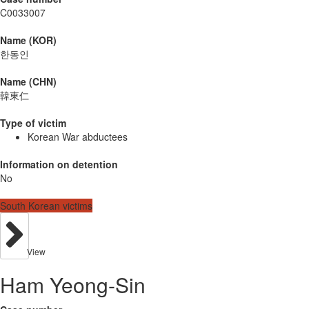
C0033007
Name (KOR)
한동인
Name (CHN)
韓東仁
Type of victim
Korean War abductees
Information on detention
No
South Korean victims
View
Ham Yeong-Sin