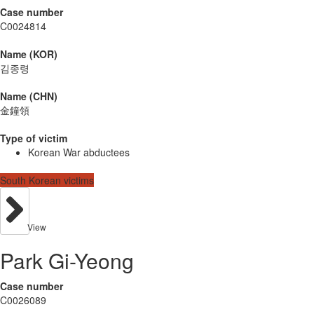
Case number
C0024814
Name (KOR)
김종령
Name (CHN)
金鐘領
Type of victim
Korean War abductees
South Korean victims
View
Park Gi-Yeong
Case number
C0026089