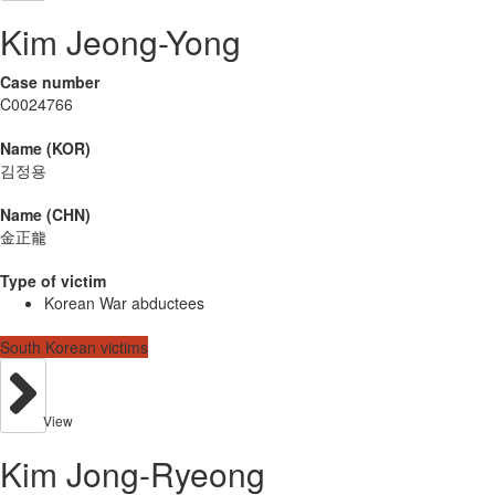
Kim Jeong-Yong
Case number
C0024766
Name (KOR)
김정용
Name (CHN)
金正龍
Type of victim
Korean War abductees
South Korean victims
View
Kim Jong-Ryeong