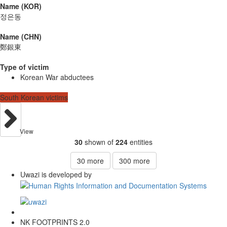
Name (KOR)
정은동
Name (CHN)
鄭銀東
Type of victim
Korean War abductees
South Korean victims
View
30
shown of
224
entities
30
more
300
more
Uwazi is developed by
NK FOOTPRINTS 2.0