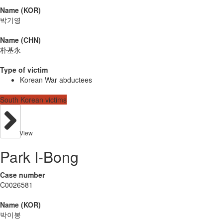
Name (KOR)
박기영
Name (CHN)
朴基永
Type of victim
Korean War abductees
South Korean victims
View
Park I-Bong
Case number
C0026581
Name (KOR)
박이봉