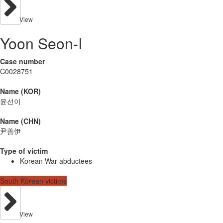
View
Yoon Seon-I
Case number
C0028751
Name (KOR)
윤선이
Name (CHN)
尹善伊
Type of victim
Korean War abductees
South Korean victims
View