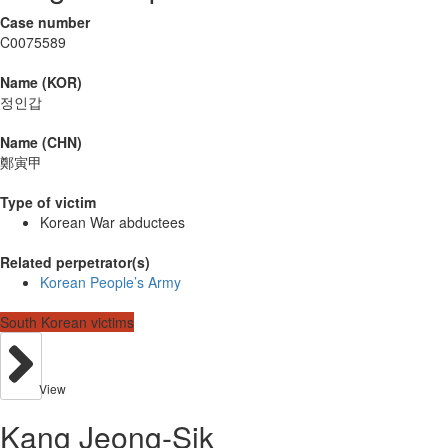
Case number
C0075589
Name (KOR)
정인갑
Name (CHN)
鄭寅甲
Type of victim
Korean War abductees
Related perpetrator(s)
Korean People’s Army
South Korean victims
View
Kang Jeong-Sik