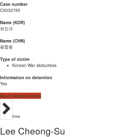
Case number
C0032785
Name (KOR)
최진규
Name (CHN)
崔晋奎
Type of victim
Korean War abductees
Information on detention
Yes
South Korean victims
View
Lee Cheong-Su