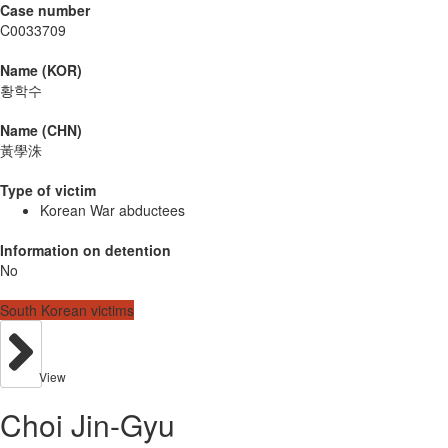
Case number
C0033709
Name (KOR)
황학수
Name (CHN)
黃學洙
Type of victim
Korean War abductees
Information on detention
No
South Korean victims
View
Choi Jin-Gyu