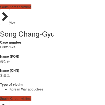
South Korean victims
View
Song Chang-Gyu
Case number
C0027424
Name (KOR)
송창규
Name (CHN)
宋昌圭
Type of victim
Korean War abductees
South Korean victims