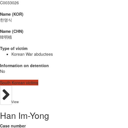
C0033026
Name (KOR)
한명식
Name (CHN)
韓明植
Type of victim
Korean War abductees
Information on detention
No
South Korean victims
View
Han Im-Yong
Case number