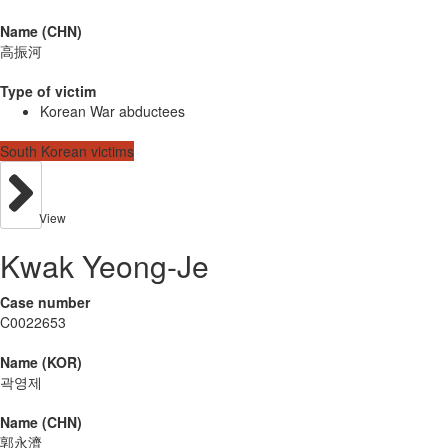
Name (CHN)
高振河
Type of victim
Korean War abductees
South Korean victims
View
Kwak Yeong-Je
Case number
C0022653
Name (KOR)
곽영제
Name (CHN)
郭永濟