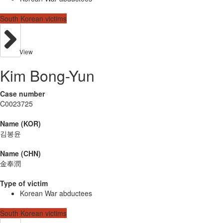
South Korean victims
View
Kim Bong-Yun
Case number
C0023725
Name (KOR)
김봉윤
Name (CHN)
金奉潤
Type of victim
Korean War abductees
South Korean victims