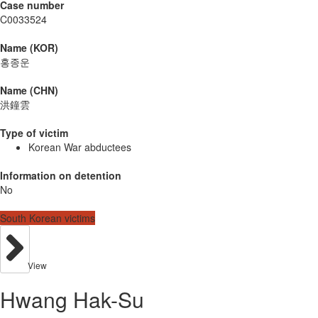
Case number
C0033524
Name (KOR)
홍종운
Name (CHN)
洪鐘雲
Type of victim
Korean War abductees
Information on detention
No
South Korean victims
View
Hwang Hak-Su