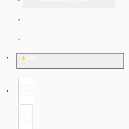
The Archive
Contact TJWG
English
Library
Sign in