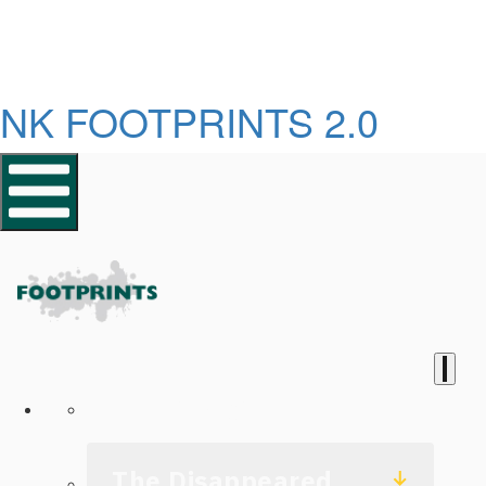
NK FOOTPRINTS 2.0
Homepage
The Disappeared