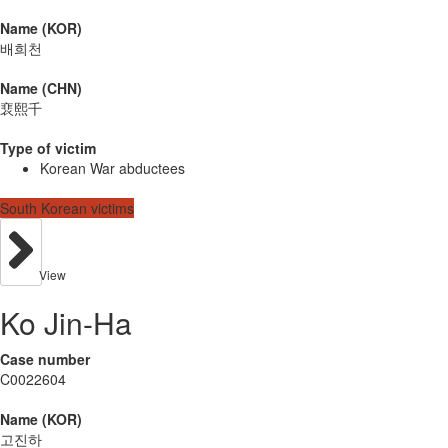
Name (KOR)
배희천
Name (CHN)
裵熙千
Type of victim
Korean War abductees
South Korean victims
View
Ko Jin-Ha
Case number
C0022604
Name (KOR)
고진하