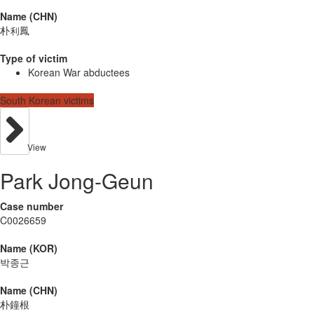
Name (CHN)
朴利鳳
Type of victim
Korean War abductees
South Korean victims
View
Park Jong-Geun
Case number
C0026659
Name (KOR)
박종근
Name (CHN)
朴鐘根