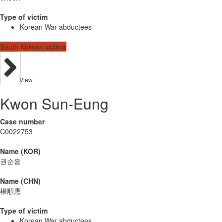
Type of victim
Korean War abductees
South Korean victims
View
Kwon Sun-Eung
Case number
C0022753
Name (KOR)
권순응
Name (CHN)
權順應
Type of victim
Korean War abductees