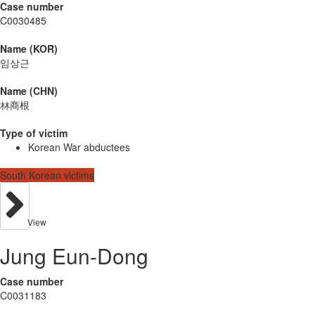
Case number
C0030485
Name (KOR)
임상근
Name (CHN)
林商根
Type of victim
Korean War abductees
South Korean victims
View
Jung Eun-Dong
Case number
C0031183