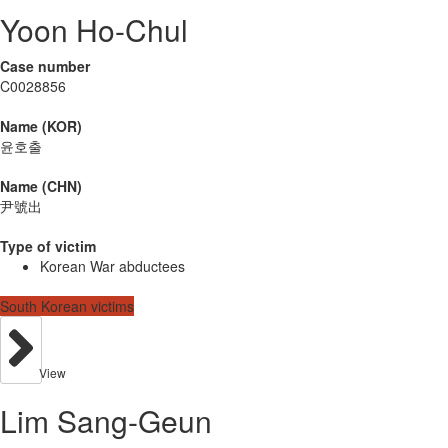
Yoon Ho-Chul
Case number
C0028856
Name (KOR)
윤호출
Name (CHN)
尹號出
Type of victim
Korean War abductees
South Korean victims
View
Lim Sang-Geun