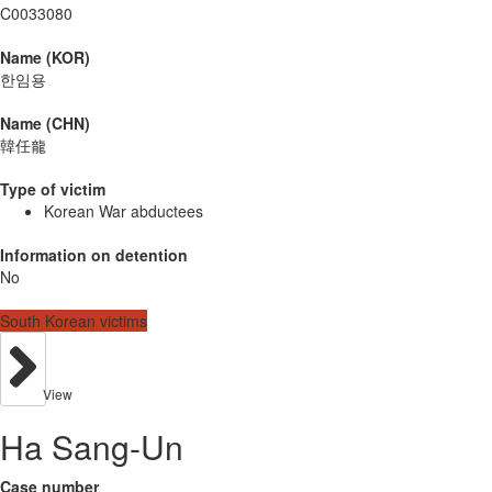
C0033080
Name (KOR)
한임용
Name (CHN)
韓任龍
Type of victim
Korean War abductees
Information on detention
No
South Korean victims
View
Ha Sang-Un
Case number