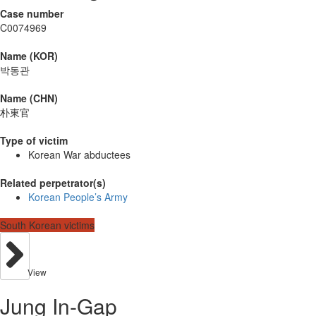
Case number
C0074969
Name (KOR)
박동관
Name (CHN)
朴東官
Type of victim
Korean War abductees
Related perpetrator(s)
Korean People’s Army
South Korean victims
View
Jung In-Gap