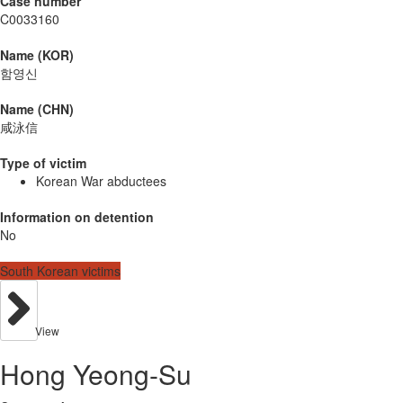
Case number
C0033160
Name (KOR)
함영신
Name (CHN)
咸泳信
Type of victim
Korean War abductees
Information on detention
No
South Korean victims
View
Hong Yeong-Su