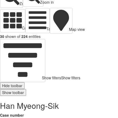
Zoom in
Zoom out
Cards view
Table view
Map view
30
shown of
224
entities
Show filters
Show filters
Hide toolbar
Show toolbar
Han Myeong-Sik
Case number