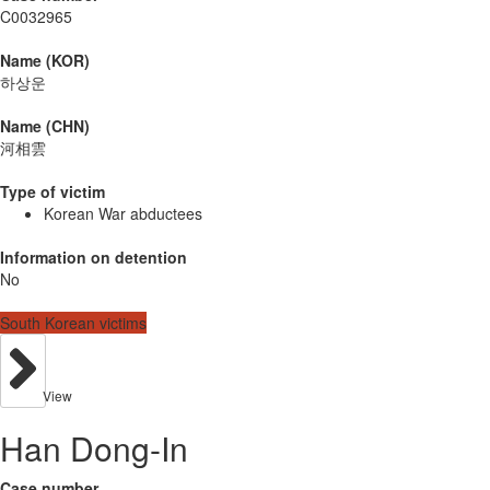
C0032965
Name (KOR)
하상운
Name (CHN)
河相雲
Type of victim
Korean War abductees
Information on detention
No
South Korean victims
View
Han Dong-In
Case number