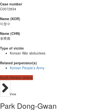
Case number
C0072834
Name (KOR)
이청수
Name (CHN)
李靑壽
Type of victim
Korean War abductees
Related perpetrator(s)
Korean People’s Army
South Korean victims
View
Park Dong-Gwan