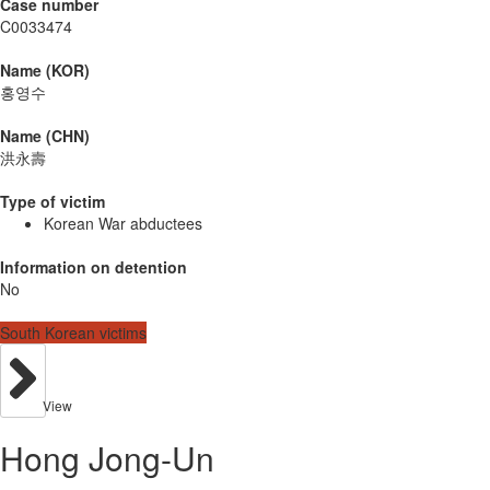
Case number
C0033474
Name (KOR)
홍영수
Name (CHN)
洪永壽
Type of victim
Korean War abductees
Information on detention
No
South Korean victims
View
Hong Jong-Un