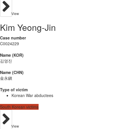
View
Kim Yeong-Jin
Case number
C0024229
Name (KOR)
김영진
Name (CHN)
金永鎭
Type of victim
Korean War abductees
South Korean victims
View