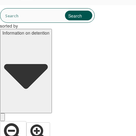
sorted by
Information on detention