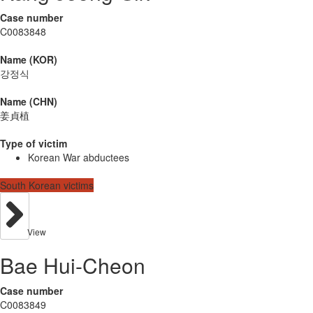
Case number
C0083848
Name (KOR)
강정식
Name (CHN)
姜貞植
Type of victim
Korean War abductees
South Korean victims
View
Bae Hui-Cheon
Case number
C0083849