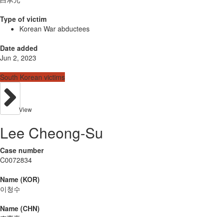
Type of victim
Korean War abductees
Date added
Jun 2, 2023
South Korean victims
View
Lee Cheong-Su
Case number
C0072834
Name (KOR)
이청수
Name (CHN)