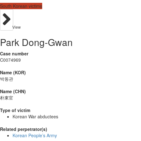
South Korean victims
View
Park Dong-Gwan
Case number
C0074969
Name (KOR)
박동관
Name (CHN)
朴東官
Type of victim
Korean War abductees
Related perpetrator(s)
Korean People’s Army