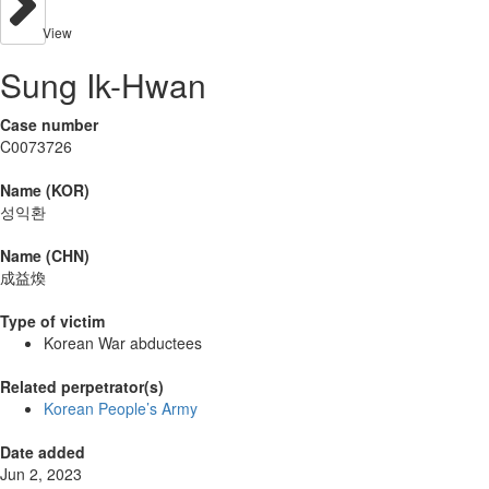
View
Sung Ik-Hwan
Case number
C0073726
Name (KOR)
성익환
Name (CHN)
成益煥
Type of victim
Korean War abductees
Related perpetrator(s)
Korean People’s Army
Date added
Jun 2, 2023