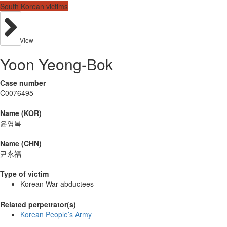
South Korean victims
View
Yoon Yeong-Bok
Case number
C0076495
Name (KOR)
윤영복
Name (CHN)
尹永福
Type of victim
Korean War abductees
Related perpetrator(s)
Korean People’s Army