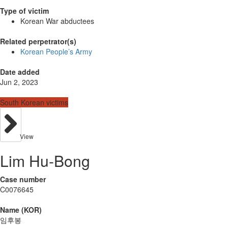
Type of victim
Korean War abductees
Related perpetrator(s)
Korean People’s Army
Date added
Jun 2, 2023
South Korean victims
View
Lim Hu-Bong
Case number
C0076645
Name (KOR)
임후봉