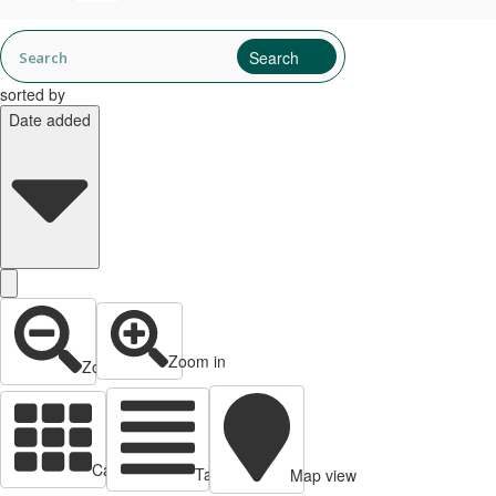
sorted by
Date added
Zoom in
Zoom out
Cards view
Table view
Map view