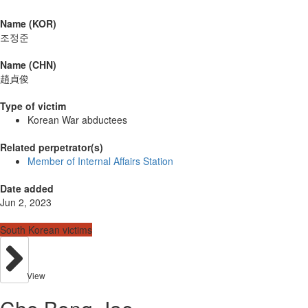
Name (KOR)
조정준
Name (CHN)
趙貞俊
Type of victim
Korean War abductees
Related perpetrator(s)
Member of Internal Affairs Station
Date added
Jun 2, 2023
South Korean victims
View