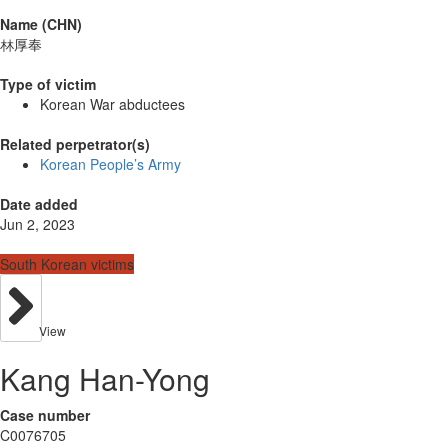
Name (CHN)
林厚奉
Type of victim
Korean War abductees
Related perpetrator(s)
Korean People’s Army
Date added
Jun 2, 2023
South Korean victims
View
Kang Han-Yong
Case number
C0076705