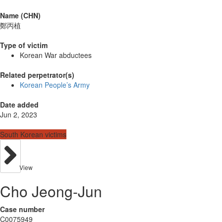
Name (CHN)
鄭丙植
Type of victim
Korean War abductees
Related perpetrator(s)
Korean People’s Army
Date added
Jun 2, 2023
South Korean victims
View
Cho Jeong-Jun
Case number
C0075949