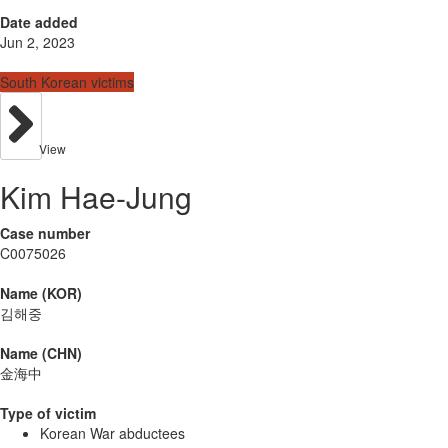
Date added
Jun 2, 2023
South Korean victims
View
Kim Hae-Jung
Case number
C0075026
Name (KOR)
김해중
Name (CHN)
金海中
Type of victim
Korean War abductees