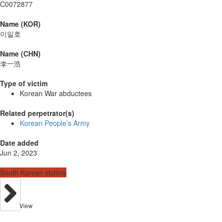
C0072877
Name (KOR)
이일호
Name (CHN)
李一浩
Type of victim
Korean War abductees
Related perpetrator(s)
Korean People’s Army
Date added
Jun 2, 2023
South Korean victims
View