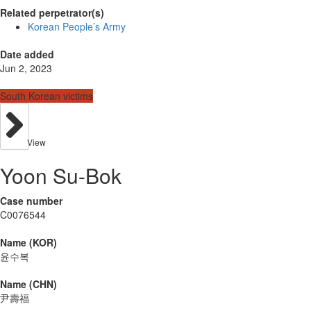
Related perpetrator(s)
Korean People’s Army
Date added
Jun 2, 2023
South Korean victims
View
Yoon Su-Bok
Case number
C0076544
Name (KOR)
윤수복
Name (CHN)
尹壽福