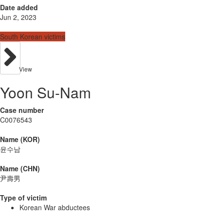
Date added
Jun 2, 2023
South Korean victims
View
Yoon Su-Nam
Case number
C0076543
Name (KOR)
윤수남
Name (CHN)
尹壽男
Type of victim
Korean War abductees