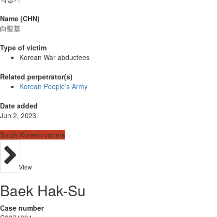
Name (CHN)
白聖基
Type of victim
Korean War abductees
Related perpetrator(s)
Korean People’s Army
Date added
Jun 2, 2023
South Korean victims
View
Baek Hak-Su
Case number