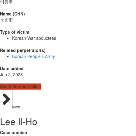
이광우
Name (CHN)
李光雨
Type of victim
Korean War abductees
Related perpetrator(s)
Korean People’s Army
Date added
Jun 2, 2023
South Korean victims
View
Lee Il-Ho
Case number