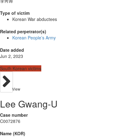
李靑壽
Type of victim
Korean War abductees
Related perpetrator(s)
Korean People’s Army
Date added
Jun 2, 2023
South Korean victims
View
Lee Gwang-U
Case number
C0072876
Name (KOR)