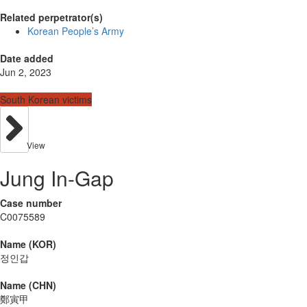
Related perpetrator(s)
Korean People’s Army
Date added
Jun 2, 2023
South Korean victims
View
Jung In-Gap
Case number
C0075589
Name (KOR)
정인갑
Name (CHN)
鄭寅甲