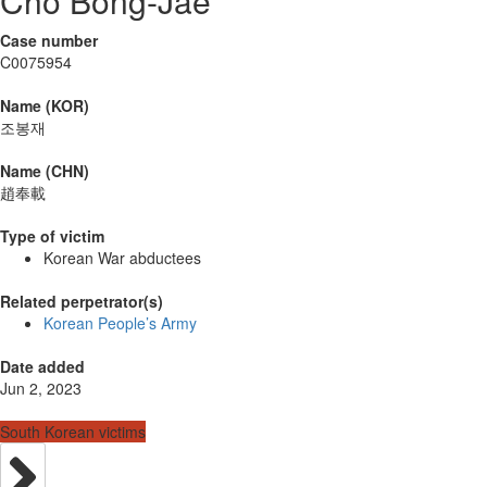
Cho Bong-Jae
Case number
C0075954
Name (KOR)
조봉재
Name (CHN)
趙奉載
Type of victim
Korean War abductees
Related perpetrator(s)
Korean People’s Army
Date added
Jun 2, 2023
South Korean victims