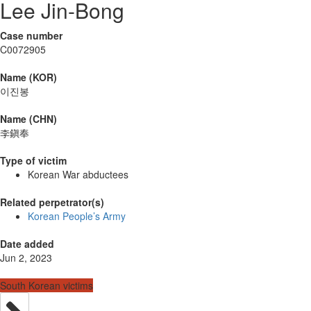
Lee Jin-Bong
Case number
C0072905
Name (KOR)
이진봉
Name (CHN)
李鎭奉
Type of victim
Korean War abductees
Related perpetrator(s)
Korean People’s Army
Date added
Jun 2, 2023
South Korean victims