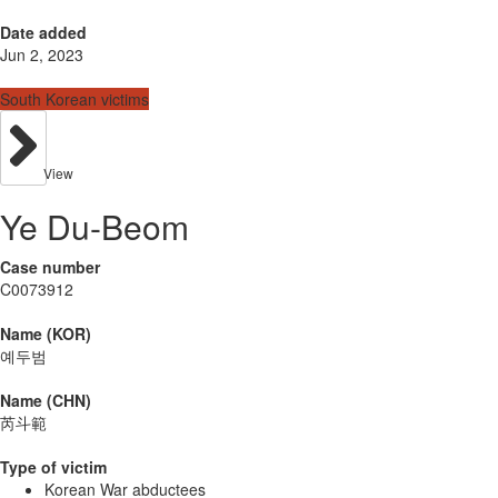
Date added
Jun 2, 2023
South Korean victims
View
Ye Du-Beom
Case number
C0073912
Name (KOR)
예두범
Name (CHN)
芮斗範
Type of victim
Korean War abductees