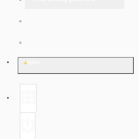
The Archive
Contact TJWG
English
Library
Sign in