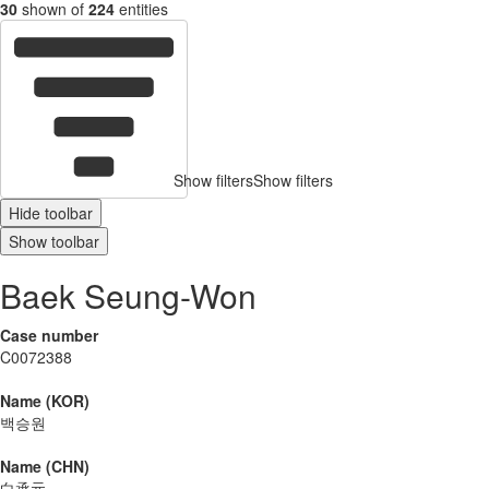
30
shown of
224
entities
Show filters
Show filters
Hide toolbar
Show toolbar
Baek Seung-Won
Case number
C0072388
Name (KOR)
백승원
Name (CHN)
白承元