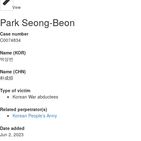
View
Park Seong-Beon
Case number
C0074834
Name (KOR)
박성번
Name (CHN)
朴成煩
Type of victim
Korean War abductees
Related perpetrator(s)
Korean People’s Army
Date added
Jun 2, 2023