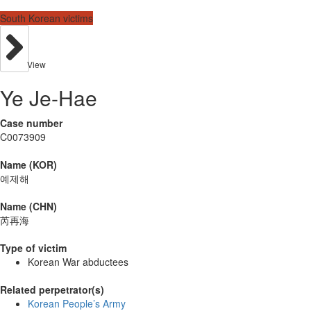
South Korean victims
View
Ye Je-Hae
Case number
C0073909
Name (KOR)
예제해
Name (CHN)
芮再海
Type of victim
Korean War abductees
Related perpetrator(s)
Korean People’s Army