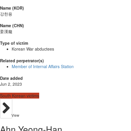
Name (KOR)
강한용
Name (CHN)
姜漢龍
Type of victim
Korean War abductees
Related perpetrator(s)
Member of Internal Affairs Station
Date added
Jun 2, 2023
South Korean victims
View
Ahn Yeong-Han