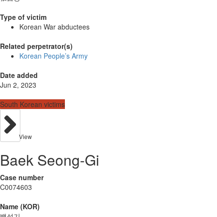
Type of victim
Korean War abductees
Related perpetrator(s)
Korean People’s Army
Date added
Jun 2, 2023
South Korean victims
View
Baek Seong-Gi
Case number
C0074603
Name (KOR)
백성기