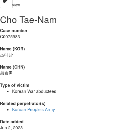
View
Cho Tae-Nam
Case number
C0075983
Name (KOR)
조태남
Name (CHN)
趙泰男
Type of victim
Korean War abductees
Related perpetrator(s)
Korean People’s Army
Date added
Jun 2, 2023