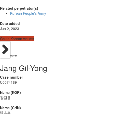
Related perpetrator(s)
Korean People’s Army
Date added
Jun 2, 2023
South Korean victims
View
Jang Gil-Yong
Case number
C0074189
Name (KOR)
장길용
Name (CHN)
張吉용