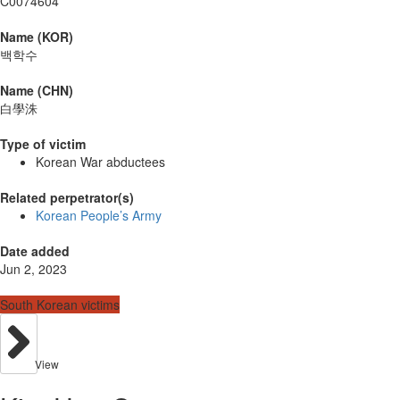
C0074604
Name (KOR)
백학수
Name (CHN)
白學洙
Type of victim
Korean War abductees
Related perpetrator(s)
Korean People’s Army
Date added
Jun 2, 2023
South Korean victims
View