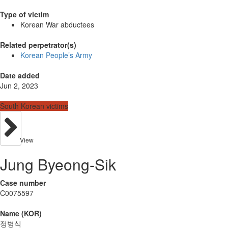
Type of victim
Korean War abductees
Related perpetrator(s)
Korean People’s Army
Date added
Jun 2, 2023
South Korean victims
View
Jung Byeong-Sik
Case number
C0075597
Name (KOR)
정병식