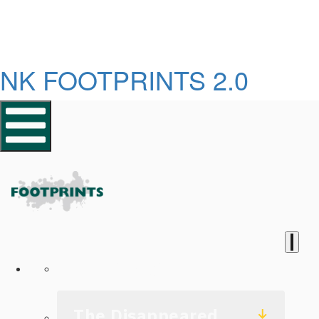
NK FOOTPRINTS 2.0
Homepage
The Disappeared