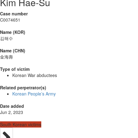
Kim Hae-Su
Case number
C0074651
Name (KOR)
김해수
Name (CHN)
金海壽
Type of victim
Korean War abductees
Related perpetrator(s)
Korean People’s Army
Date added
Jun 2, 2023
South Korean victims