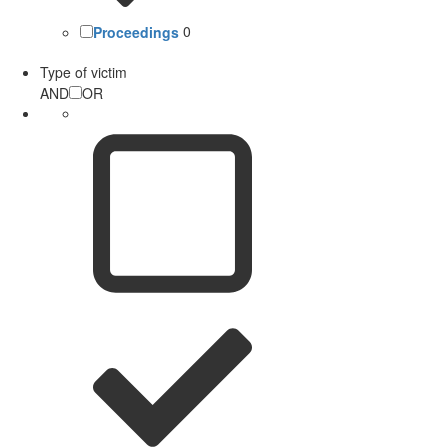
Proceedings
0
Type of victim
AND
OR