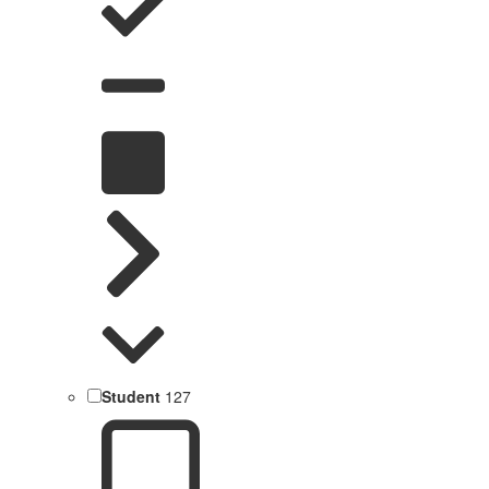
Student
127