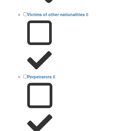
Victims of other nationalities
0
Perpetrators
0