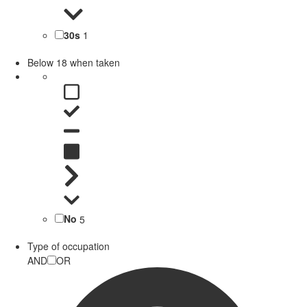
30s
1
Below 18 when taken
No
5
Type of occupation
AND
OR