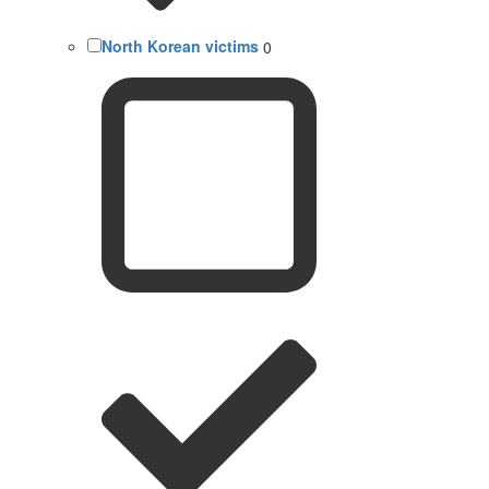
North Korean victims
0