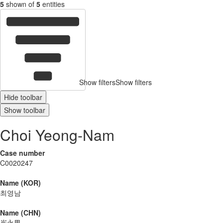
5
shown of
5
entities
Show filters
Show filters
Hide toolbar
Show toolbar
Choi Yeong-Nam
Case number
C0020247
Name (KOR)
최영남
Name (CHN)
崔永男