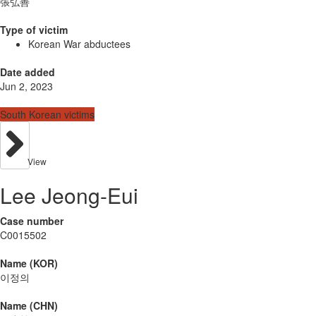
張弘善
Type of victim
Korean War abductees
Date added
Jun 2, 2023
South Korean victims
View
Lee Jeong-Eui
Case number
C0015502
Name (KOR)
이정의
Name (CHN)