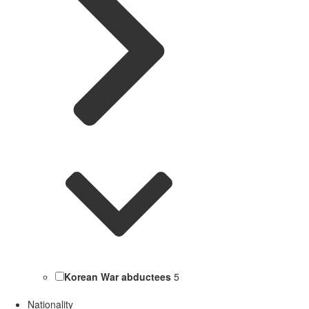
Korean War abductees
5
Nationality