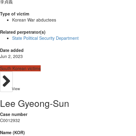
李貞義
Type of victim
Korean War abductees
Related perpetrator(s)
State Political Security Department
Date added
Jun 2, 2023
South Korean victims
View
Lee Gyeong-Sun
Case number
C0012932
Name (KOR)