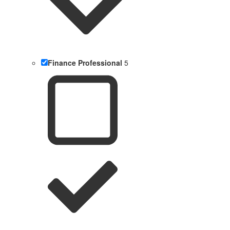
Finance Professional
5