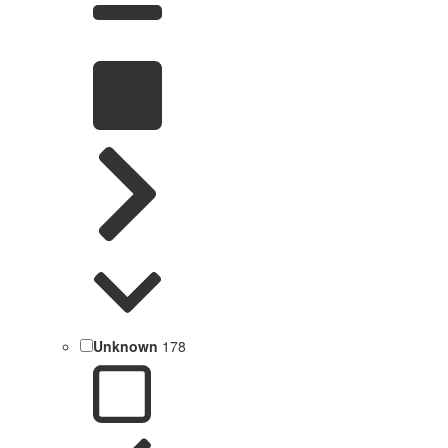
Unknown
178