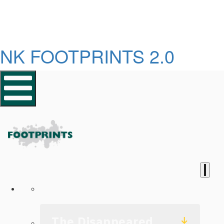
NK FOOTPRINTS 2.0
Homepage
The Disappeared