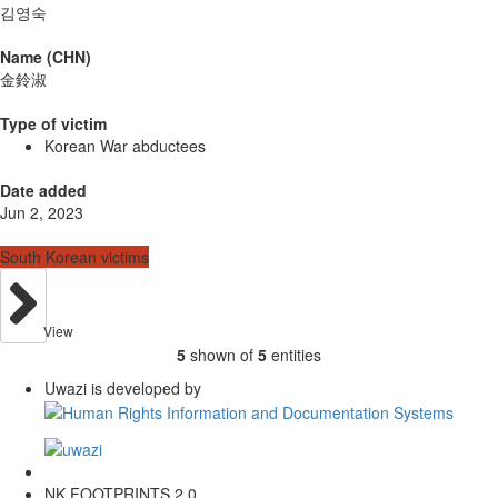
김영숙
Name (CHN)
金鈴淑
Type of victim
Korean War abductees
Date added
Jun 2, 2023
South Korean victims
View
5
shown of
5
entities
Uwazi is developed by
NK FOOTPRINTS 2.0