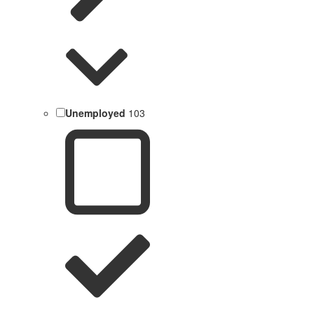
Unemployed
103