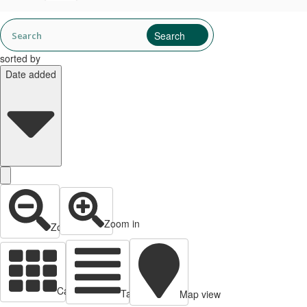
sorted by
Date added
Zoom in
Zoom out
Cards view
Table view
Map view