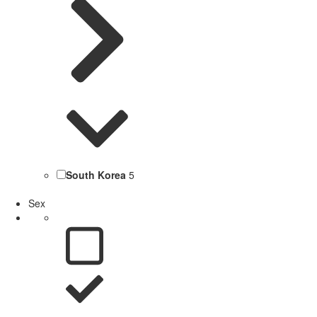
South Korea
5
Sex