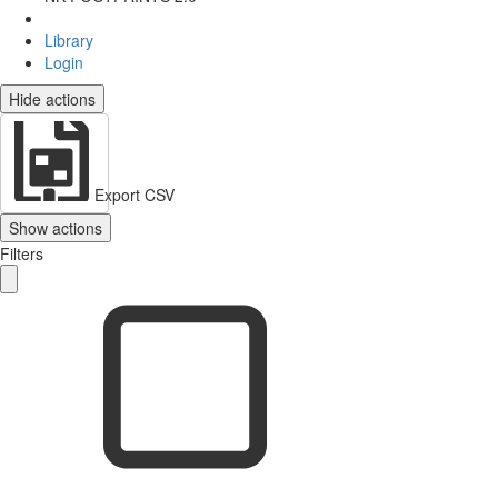
Library
Login
Hide actions
Export CSV
Show actions
Filters