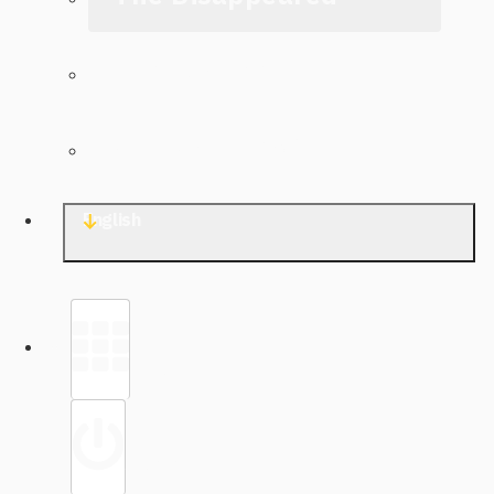
The Archive
Contact TJWG
English
Library
Sign in