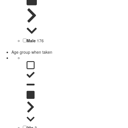
Male
176
Age group when taken
20s
3