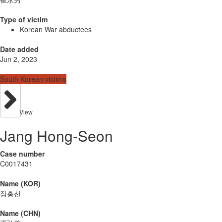
Type of victim
Korean War abductees
Date added
Jun 2, 2023
South Korean victims
View
Jang Hong-Seon
Case number
C0017431
Name (KOR)
장홍선
Name (CHN)