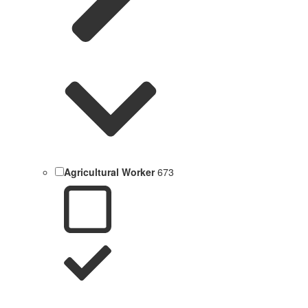
Agricultural Worker
673