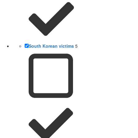
South Korean victims
5