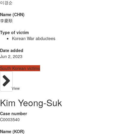
이경순
Name (CHN)
李慶順
Type of victim
Korean War abductees
Date added
Jun 2, 2023
South Korean victims
View
Kim Yeong-Suk
Case number
C0003540
Name (KOR)