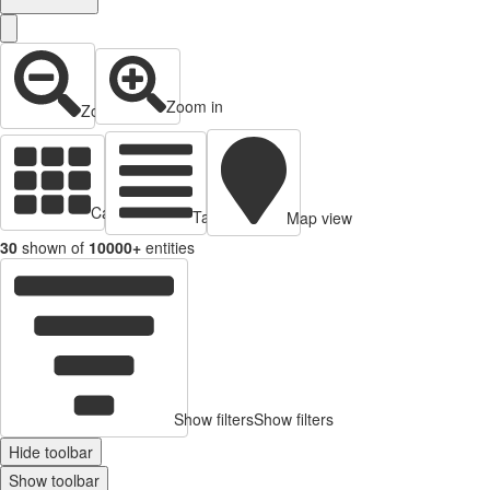
Zoom in
Zoom out
Cards view
Table view
Map view
30
shown of
10000+
entities
Show filters
Show filters
Hide toolbar
Show toolbar