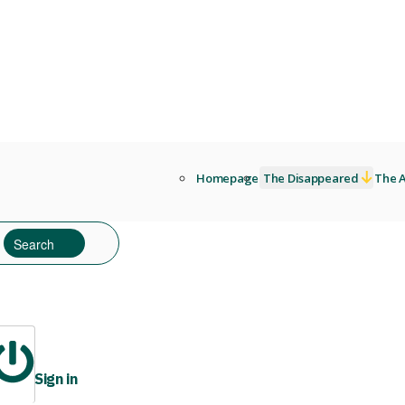
Homepage
The Disappeared
The A
Sign in
ibrary