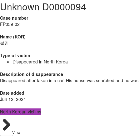
Unknown D0000094
Case number
FP059-02
Name (KOR)
불명
Type of victim
Disappeared in North Korea
Description of disappearance
Disappeared after taken in a car. His house was searched and he was
Date added
Jun 12, 2024
North Korean victims
View