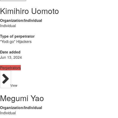
Kimihiro Uomoto
Organization/Individual
Individual
Type of perpetrator
"Yodi-go" Hijackers
Date added
Jun 13, 2024
Perpetrators
View
Megumi Yao
Organization/Individual
Individual