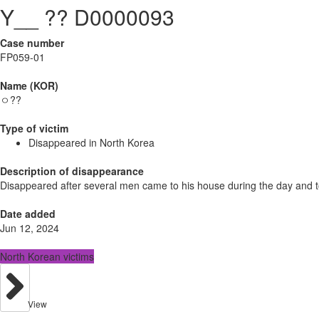
Y__ ?? D0000093
Case number
FP059-01
Name (KOR)
ㅇ??
Type of victim
Disappeared in North Korea
Description of disappearance
Disappeared after several men came to his house during the day and t
Date added
Jun 12, 2024
North Korean victims
View