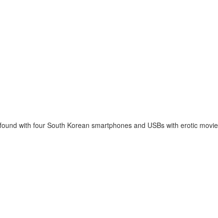
 found with four South Korean smartphones and USBs with erotic movie