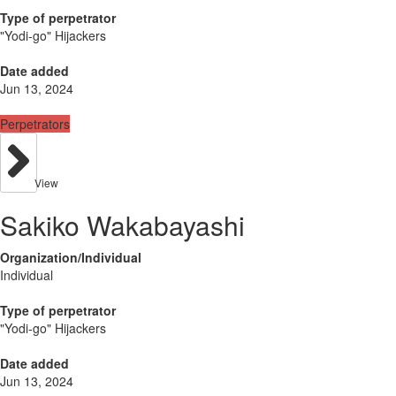
Type of perpetrator
"Yodi-go" Hijackers
Date added
Jun 13, 2024
Perpetrators
View
Sakiko Wakabayashi
Organization/Individual
Individual
Type of perpetrator
"Yodi-go" Hijackers
Date added
Jun 13, 2024