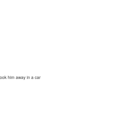
ook him away in a car