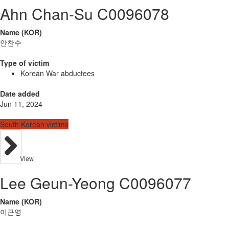
Ahn Chan-Su C0096078
Name (KOR)
안찬수
Type of victim
Korean War abductees
Date added
Jun 11, 2024
South Korean victims
View
Lee Geun-Yeong C0096077
Name (KOR)
이근영