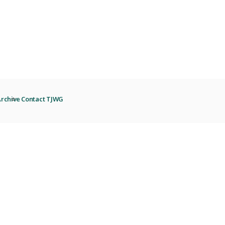
rchive
Contact TJWG