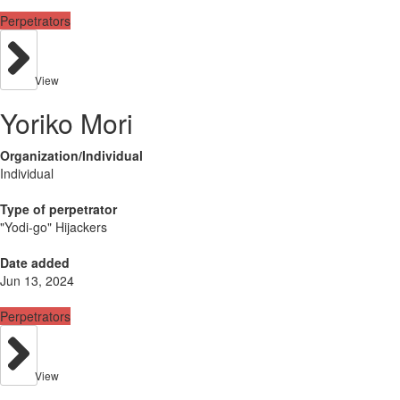
Perpetrators
View
Yoriko Mori
Organization/Individual
Individual
Type of perpetrator
"Yodi-go" Hijackers
Date added
Jun 13, 2024
Perpetrators
View