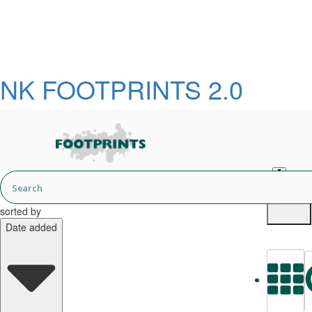
NK FOOTPRINTS 2.0
English
sorted by
Date added
L