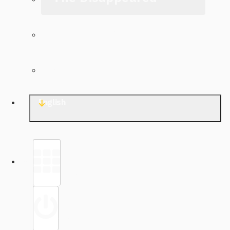
The Archive
Contact TJWG
English
Library
Sign in