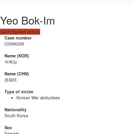
Yeo Bok-Im
South Korean victims
Case number
C0086299
Name (KOR)
여복임
Name (CHN)
呂福任
Type of victim
Korean War abductees
Nationality
South Korea
Sex
Female