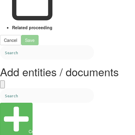
Related proceeding
Cancel
Save
Add entities / documents
Create Entity