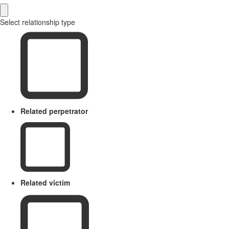
Select relationship type
Related perpetrator
Related victim