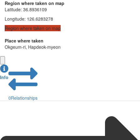
Region where taken on map
Latitude
:
36.8936109
Longitude
:
126.6283278
Region where taken on map
Place where taken
Okgeum-ri, Hapdeok-myeon
Info
0
Relationships