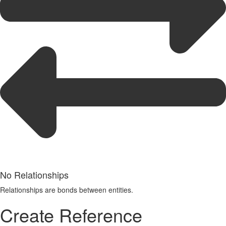
No Relationships
Relationships are bonds between entities.
Create Reference