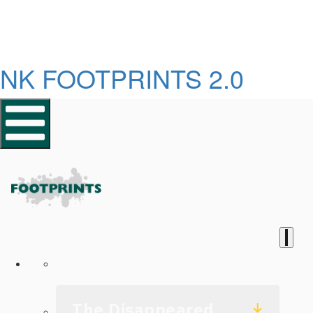
NK FOOTPRINTS 2.0
Homepage
The Disappeared