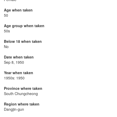
Age when taken
50
Age group when taken
50s
Below 18 when taken
No
Date when taken
Sep 8, 1950
Year when taken
1950s: 1950
Province where taken
South Chungcheong
Region where taken
Dangjin-gun