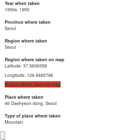
Year when taken
1950s: 1950
Province where taken
Seoul
Region where taken
Seoul
Region where taken on map
Latitude
:
37.5606558
Longitude
:
126.9465796
Region where taken on map
Place where taken
46 Daehyeon-dong, Seoul
Type of place where taken
Mountain