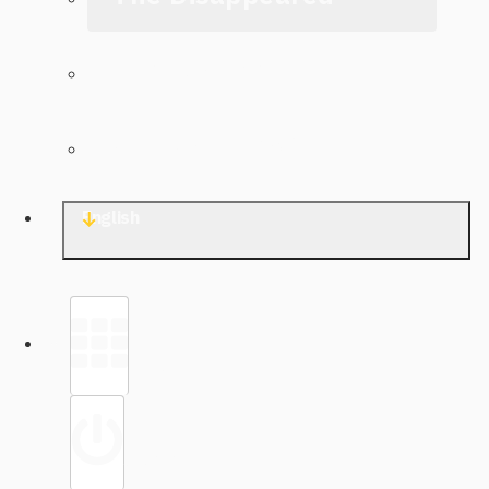
The Archive
Contact TJWG
English
Library
Sign in