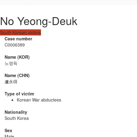
No Yeong-Deuk
South Korean victims
Case number
C0006389
Name (KOR)
노영득
Name (CHN)
盧永得
Type of victim
Korean War abductees
Nationality
South Korea
Sex
Male