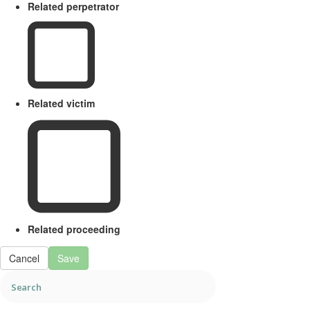
Related perpetrator
Related victim
Related proceeding
Cancel
Save