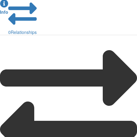
Info
0
Relationships