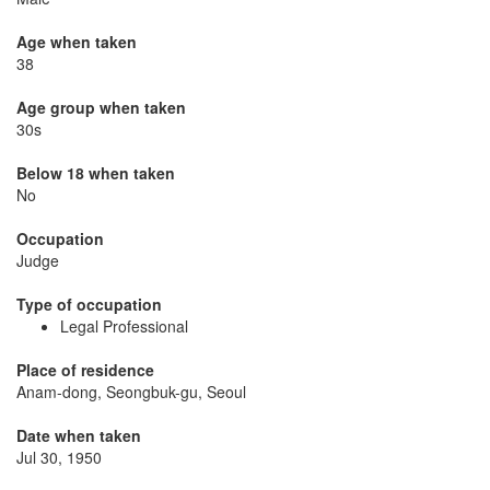
Age when taken
38
Age group when taken
30s
Below 18 when taken
No
Occupation
Judge
Type of occupation
Legal Professional
Place of residence
Anam-dong, Seongbuk-gu, Seoul
Date when taken
Jul 30, 1950