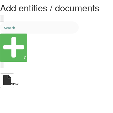
Add entities / documents
Create Entity
View