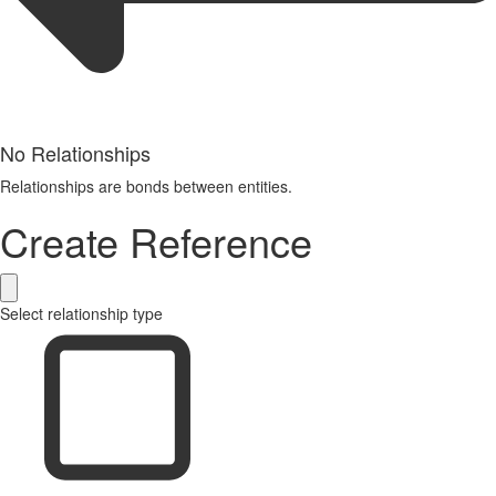
No Relationships
Relationships are bonds between entities.
Create Reference
Select relationship type