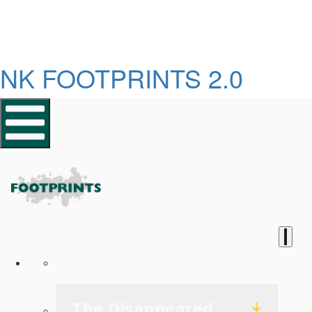
NK FOOTPRINTS 2.0
Homepage
The Disappeared